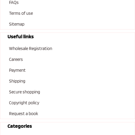
FAQs
Terms of use
Sitemap
Useful links
Wholesale Registration
Careers
Payment
Shipping
Secure shopping
Copyright policy
Request a book
Categories