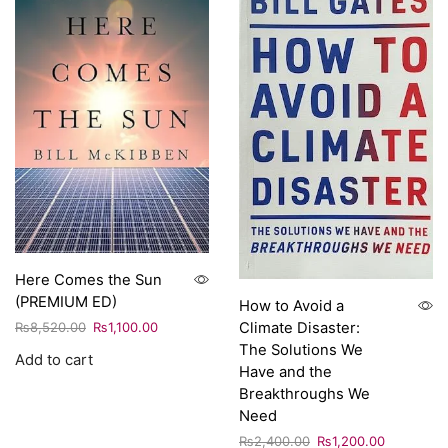
Here Comes the Sun
(PREMIUM ED)
How to Avoid a
Climate Disaster:
₨
8,520.00
₨
1,100.00
The Solutions We
Add to cart
Have and the
Breakthroughs We
Need
₨
2,400.00
₨
1,200.00