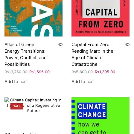
Atlas of Green
Capital From Zero:
Energy Transitions:
Reading Marx in the
Power, Conflict, and
Age of Climate
Possibilities
Catastrophe
₨
13,750.00
₨
1,595.00
₨
5,800.00
₨
1,395.00
Add to cart
Add to cart
SALE