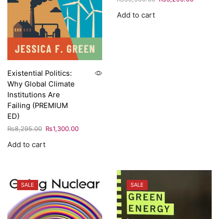
Add to cart
Existential Politics:
Why Global Climate
Institutions Are
Failing (PREMIUM
ED)
₨
8,295.00
₨
1,300.00
Add to cart
SALE
SALE