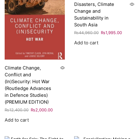
Disasters, Climate
Change and
Sustainability in
South Asia
₨
44,960.00
₨
1,995.00
Add to cart
Climate Change,
Conflict and
(In)Security: Hot War
(Routledge Advances
in Defence Studies)
(PREMIUM EDITION)
₨
12,400.00
₨
2,000.00
Add to cart