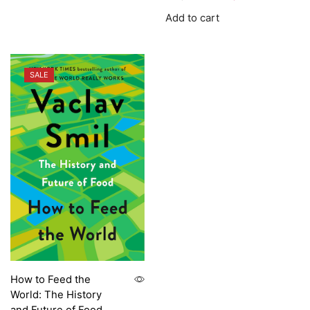
Add to cart
SALE
How to Feed the
World: The History