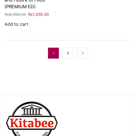
and Future of Food
(PREMIUM ED)
₨
8,495.00
₨
1,200.00
Add to cart
1
2