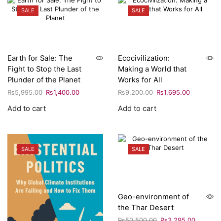
SALE
SALE
Earth for Sale: The
Ecocivilization:
Fight to Stop the Last
Making a World that
Plunder of the Planet
Works for All
₨
5,995.00
₨
1,400.00
₨
9,200.00
₨
1,695.00
Add to cart
Add to cart
SALE
SALE
Geo-environment of
the Thar Desert
₨
50,500.00
₨
3,295.00