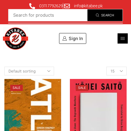
0311 7792629
info@kitabee.pk
SEARCH
Sign In
SALE
SALE