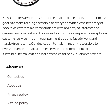
KITABEE offers a wide range of books at affordable prices. as our primary
goal is to make reading accessible to everyone. With a vast inventory of
books we caters to a diverse audience with a variety of interests and
genres. Customer satisfaction is our top priority as we provide exceptional
customer service through easy payment options, fast delivery, and
hassle-free returns. Our dedication to making reading accessible to
everyone, exceptional customer service, and commitment to
sustainability makes it an excellent choice for book lovers everywhere.
About Us
Contact us
About us
Privacy policy
Refund policy