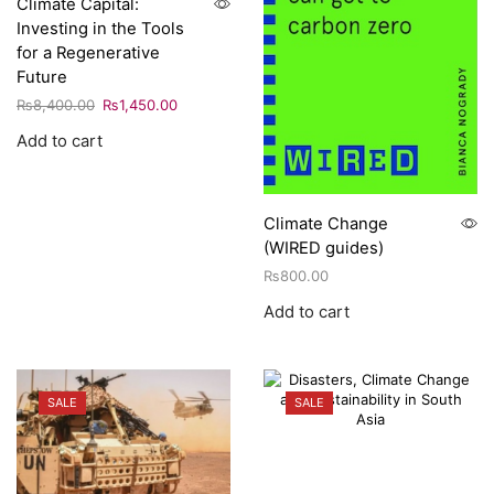
Climate Capital:
Investing in the Tools
for a Regenerative
Future
₨
8,400.00
₨
1,450.00
Add to cart
Climate Change
(WIRED guides)
₨
800.00
Add to cart
SALE
SALE