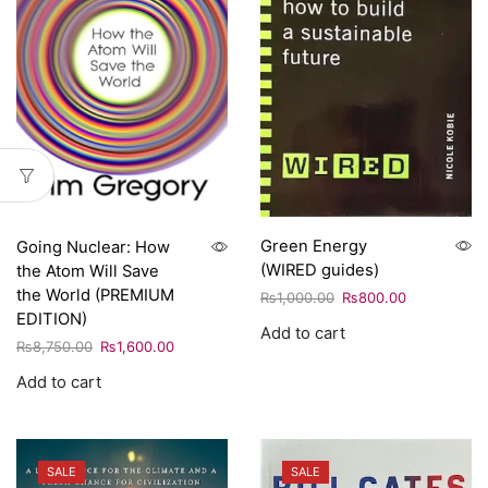
Green Energy
Going Nuclear: How
(WIRED guides)
the Atom Will Save
the World (PREMIUM
₨
1,000.00
₨
800.00
EDITION)
Add to cart
₨
8,750.00
₨
1,600.00
Add to cart
SALE
SALE