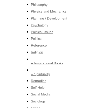
Philosophy
Physics and Mechanics
Planning / Development
Psychology
Political Issues
Politics
Reference
Religion
-- Inspirational Books
-- Spirituality
Remadies
Self Help
Social Media
Sociology
Space