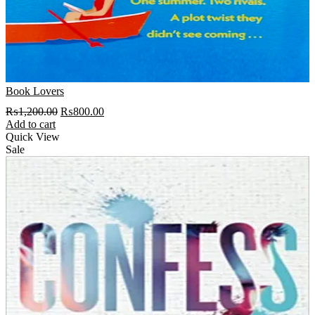
Book Lovers
Original
Current
₨
1,200.00
₨
800.00
price
price
Add to cart
was:
is:
Quick View
₨1,200.00.
₨800.00.
Sale