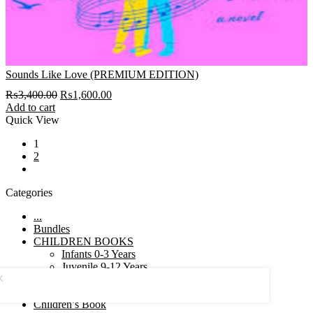
Sounds Like Love (PREMIUM EDITION)
Original
Current
₨
3,400.00
₨
1,600.00
price
price
Add to cart
was:
is:
Quick View
₨3,400.00.
₨1,600.00.
1
2
next
Categories
...
Bundles
CHILDREN BOOKS
Infants 0-3 Years
Juvenile 9-12 Years
Pre school 6-9 Years
Toddlers 3-6 Years
Children’s Book