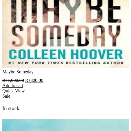
Maybe Someday
Original
Current
₨
1,000.00
₨
800.00
price
price
Add to cart
was:
is:
Quick View
₨1,000.00.
₨800.00.
Sale
In stock