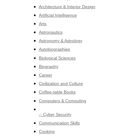
Architecture & Interior Design
Artificial Intelligence
Arts
Astronautics
Astronomy & Astrology
Autobiographies
Biological Sciences
Biography
Career
Civilization and Culture
Coffee-table Books
Computers & Computing
-- Cyber Security
Communication Skills
Cooking