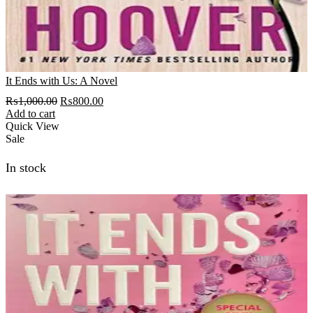
It Ends with Us: A Novel
Original
Current
₨
1,000.00
₨
800.00
price
price
Add to cart
was:
is:
Quick View
₨1,000.00.
₨800.00.
Sale
In stock