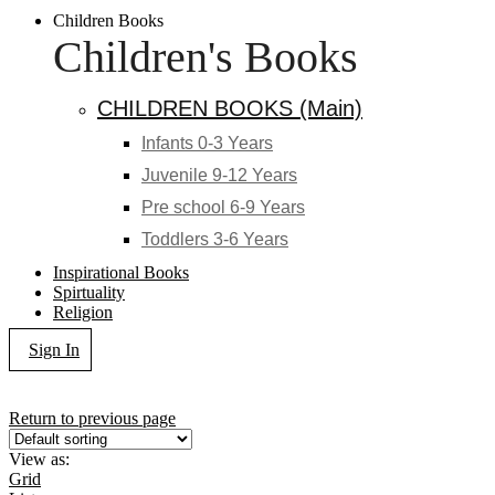
Children Books
Children's Books
CHILDREN BOOKS (Main)
Infants 0-3 Years
Juvenile 9-12 Years
Pre school 6-9 Years
Toddlers 3-6 Years
Inspirational Books
Spirtuality
Religion
Sign In
Return to previous page
View as:
Grid