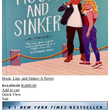
Hook, Line, and Sinker: A Novel
Original
Current
₨
1,000.00
₨
800.00
price
price
Add to cart
was:
is:
Quick View
₨1,000.00.
₨800.00.
Sale