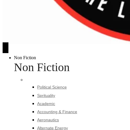
Non Fiction
Non Fiction
Political Science
Sprituality
Academic
Accounting & Finance
Aeronautics
Alternate Energy