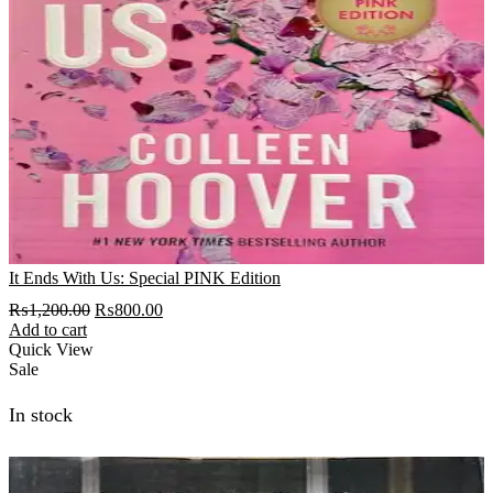
It Ends With Us: Special PINK Edition
Original
Current
₨
1,200.00
₨
800.00
price
price
Add to cart
was:
is:
Quick View
₨1,200.00.
₨800.00.
Sale
In stock