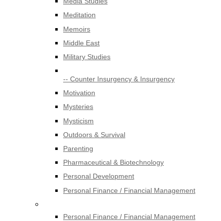
Media Studies
Meditation
Memoirs
Middle East
Military Studies
-- Counter Insurgency & Insurgency
Motivation
Mysteries
Mysticism
Outdoors & Survival
Parenting
Pharmaceutical & Biotechnology
Personal Development
Personal Finance / Financial Management
Personal Finance / Financial Management