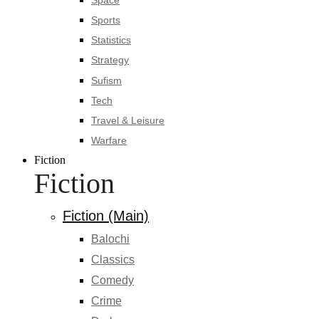
Sports
Statistics
Strategy
Sufism
Tech
Travel & Leisure
Warfare
Fiction
Fiction
Fiction (Main)
Balochi
Classics
Comedy
Crime