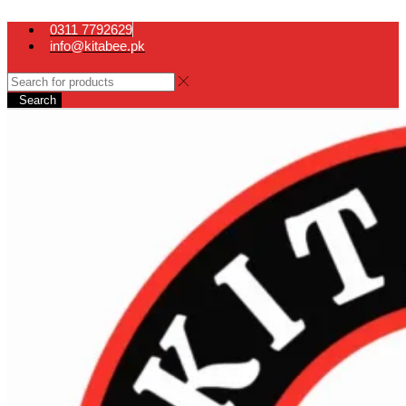
0311 7792629
info@kitabee.pk
Search