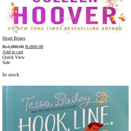
Heart Bones
Original
Current
₨
1,000.00
₨
800.00
price
price
Add to cart
was:
is:
Quick View
₨1,000.00.
₨800.00.
Sale
In stock