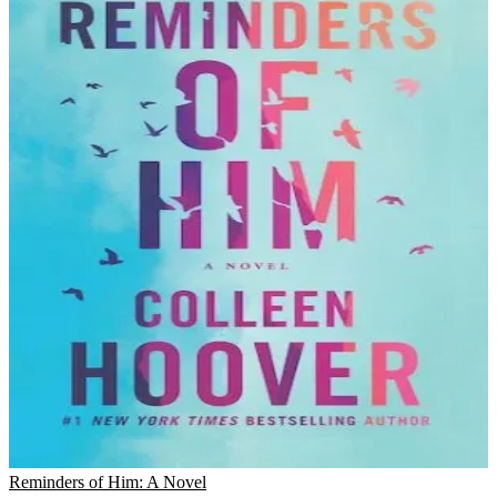
Reminders of Him: A Novel