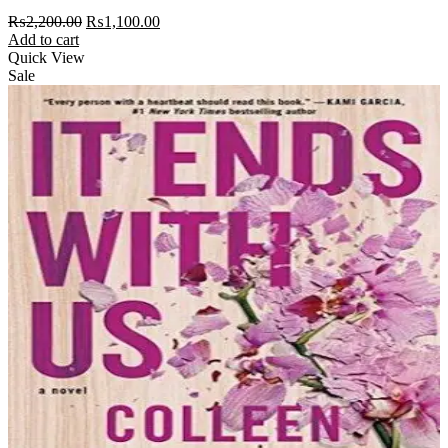
Original
Current
₨
2,200.00
₨
1,100.00
price
price
Add to cart
was:
is:
Quick View
₨2,200.00.
₨1,100.00.
Sale