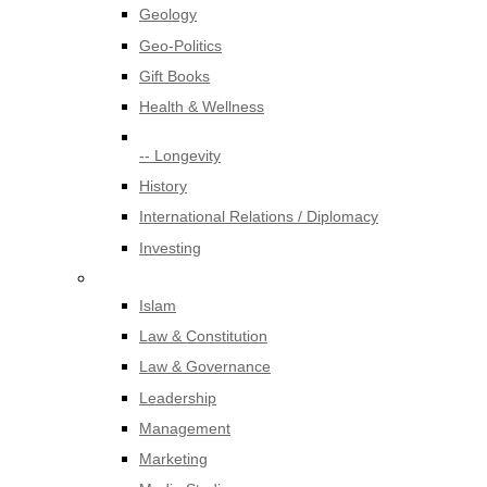
Geology
Geo-Politics
Gift Books
Health & Wellness
-- Longevity
History
International Relations / Diplomacy
Investing
Islam
Law & Constitution
Law & Governance
Leadership
Management
Marketing