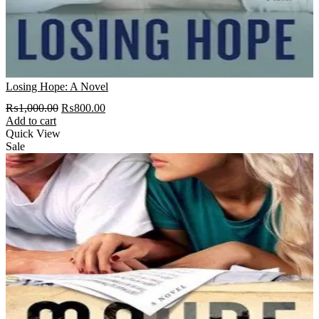
Losing Hope: A Novel
Original
Current
₨
1,000.00
₨
800.00
price
price
Add to cart
was:
is:
Quick View
₨1,000.00.
₨800.00.
Sale