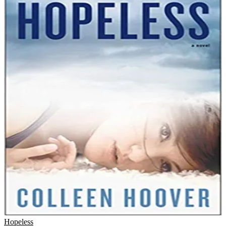
Hopeless