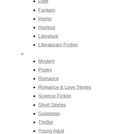
Dark
Fantasy
Horror
Humour
Literature
Literaturary Fiction
Mystery
Poetry
Romance
Romance & Love Stories
Science Fiction
Short Stories
Suspense
Thriller
Young Adult