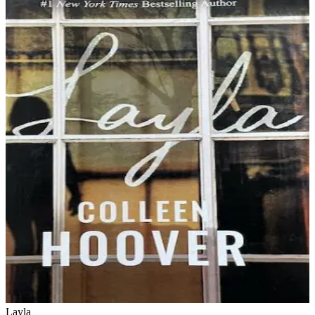
Layla