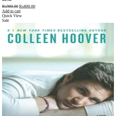
Original
Current
₨
900.00
₨
800.00
price
price
Add to cart
was:
is:
Quick View
₨900.00.
₨800.00.
Sale