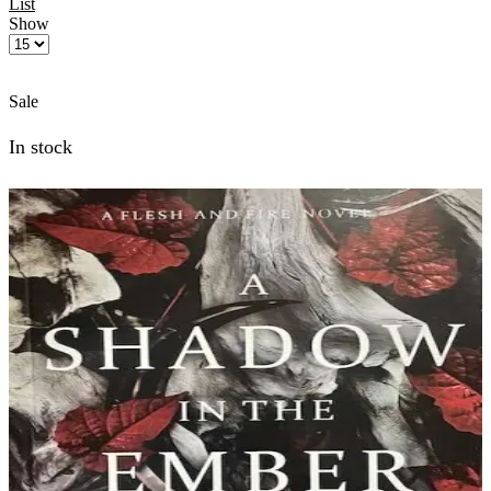
List
Show
Products
per
page
Sale
In stock