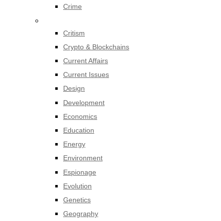
Crime
Critism
Crypto & Blockchains
Current Affairs
Current Issues
Design
Development
Economics
Education
Energy
Environment
Espionage
Evolution
Genetics
Geography