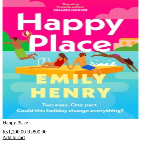
Happy Place
Original
Current
₨
1,200.00
₨
800.00
price
price
Add to cart