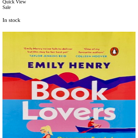
was:
is:
Quick View
₨1,000.00.
₨800.00.
Sale
In stock