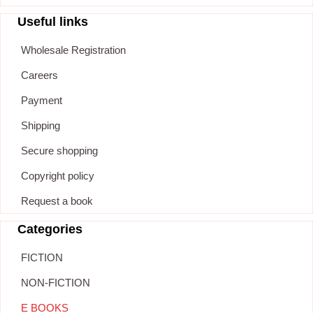
Useful links
Wholesale Registration
Careers
Payment
Shipping
Secure shopping
Copyright policy
Request a book
Categories
FICTION
NON-FICTION
E BOOKS