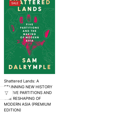
SALE
Shattered Lands: A
STUNNING NEW HISTORY
OF FIVE PARTITIONS AND
THE RESHAPING OF
MODERN ASIA (PREMIUM
EDITION)