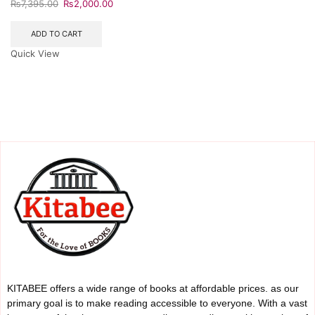
₨
7,395.00
₨
2,000.00
ADD TO CART
Quick View
KITABEE offers a wide range of books at affordable prices. as our
primary goal is to make reading accessible to everyone. With a vast