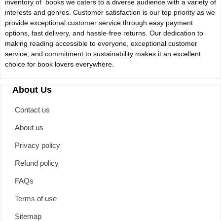
inventory of books we caters to a diverse audience with a variety of
interests and genres. Customer satisfaction is our top priority as we
provide exceptional customer service through easy payment
options, fast delivery, and hassle-free returns. Our dedication to
making reading accessible to everyone, exceptional customer
service, and commitment to sustainability makes it an excellent
choice for book lovers everywhere.
About Us
Contact us
About us
Privacy policy
Refund policy
FAQs
Terms of use
Sitemap