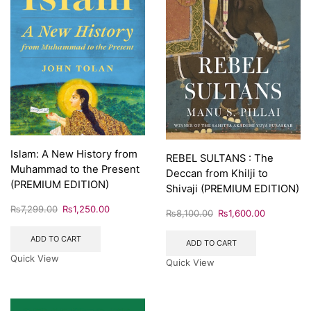
Islam: A New History from
REBEL SULTANS : The
Muhammad to the Present
Deccan from Khilji to
(PREMIUM EDITION)
Shivaji (PREMIUM EDITION)
₨
7,299.00
₨
1,250.00
₨
8,100.00
₨
1,600.00
ADD TO CART
ADD TO CART
Quick View
Quick View