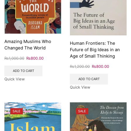
Amazing Muslims Who
Human Frontiers: The
Changed The World
Future of Big Ideas in an
Age of Small Thinking
₨
1,000.00
₨
800.00
₨
1,200.00
₨
800.00
ADD TO CART
Quick View
ADD TO CART
Quick View
SALE
SALE