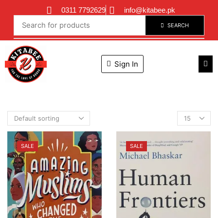
0311 7792629
info@kitabee.pk
SEARCH
Sign In
SALE
SALE