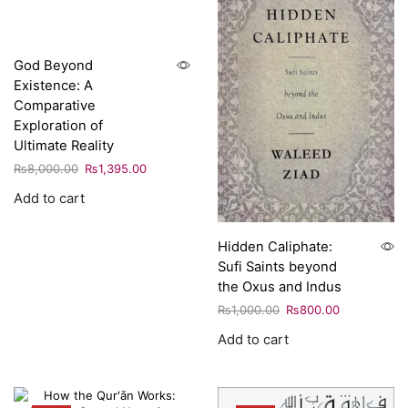
God Beyond
Existence: A
Comparative
Exploration of
Ultimate Reality
₨
8,000.00
₨
1,395.00
Add to cart
Hidden Caliphate:
Sufi Saints beyond
the Oxus and Indus
₨
1,000.00
₨
800.00
Add to cart