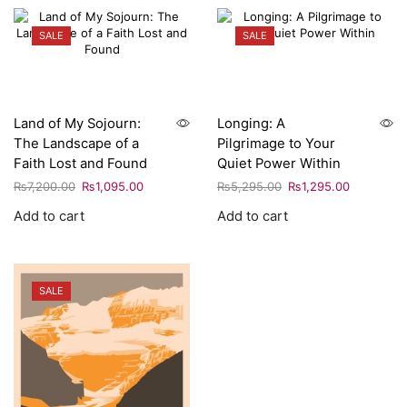
SALE
SALE
Land of My Sojourn:
Longing: A
The Landscape of a
Pilgrimage to Your
Faith Lost and Found
Quiet Power Within
₨
7,200.00
₨
1,095.00
₨
5,295.00
₨
1,295.00
Add to cart
Add to cart
SALE