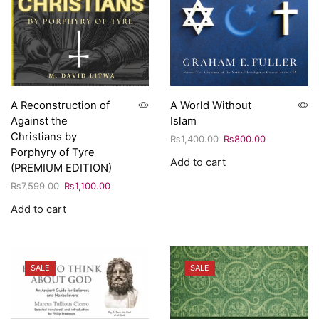
A Reconstruction of
A World Without
Against the
Islam
Christians by
₨
1,400.00
₨
800.00
Porphyry of Tyre
Add to cart
(PREMIUM EDITION)
₨
7,599.00
₨
1,100.00
Add to cart
SALE
SALE