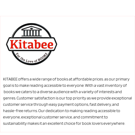
KITABEE offers a wide range of books at affordable prices. as our primary
goal is to make reading accessible to everyone. With a vast inventory of
books we caters to a diverse audience with a variety of interests and
genres. Customer satisfaction is our top priority as we provide exceptional
customer service through easy payment options, fast delivery, and
hassle-free returns. Our dedication to making reading accessible to
everyone, exceptional customer service, and commitment to
sustainability makes it an excellent choice for book lovers everywhere.