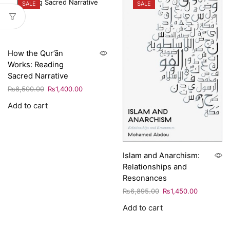
SALE
SALE
How the Qur’ān
Works: Reading
Sacred Narrative
₨
8,500.00
₨
1,400.00
Add to cart
Islam and Anarchism:
Relationships and
Resonances
₨
6,895.00
₨
1,450.00
Add to cart