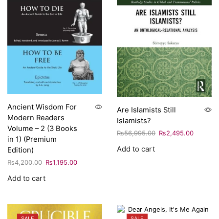
Ancient Wisdom For
Are Islamists Still
Modern Readers
Islamists?
Volume – 2 (3 Books
₨
56,995.00
₨
2,495.00
in 1) (Premium
Add to cart
Edition)
₨
4,200.00
₨
1,195.00
Add to cart
SALE
SALE