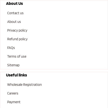
About Us
Contact us
About us
Privacy policy
Refund policy
FAQs
Terms of use
Sitemap
Useful links
Wholesale Registration
Careers
Payment