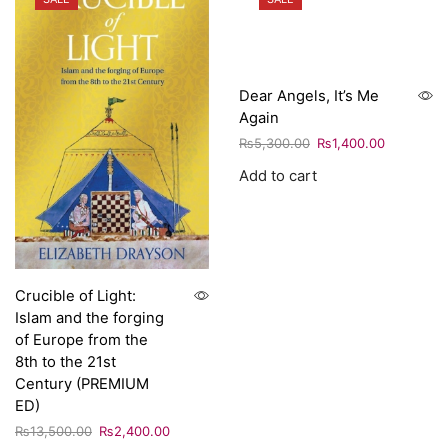
Dear Angels, It’s Me
Again
₨
5,300.00
₨
1,400.00
Add to cart
Crucible of Light:
Islam and the forging
of Europe from the
8th to the 21st
Century (PREMIUM
ED)
₨
13,500.00
₨
2,400.00