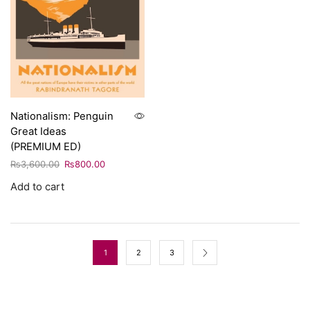
Nationalism: Penguin
Great Ideas
(PREMIUM ED)
₨
3,600.00
₨
800.00
Add to cart
1
2
3