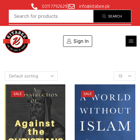
0311 7792629
info@kitabee.pk
SEARCH
Sign In
SALE
SALE