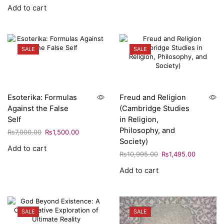
Add to cart
SALE
SALE
Esoterika: Formulas
Freud and Religion
Against the False
(Cambridge Studies
Self
in Religion,
Philosophy, and
₨
7,000.00
₨
1,500.00
Society)
Add to cart
₨
10,995.00
₨
1,495.00
Add to cart
SALE
SALE