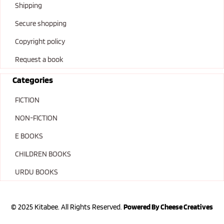
Shipping
Secure shopping
Copyright policy
Request a book
Categories
FICTION
NON-FICTION
E BOOKS
CHILDREN BOOKS
URDU BOOKS
© 2025 Kitabee. All Rights Reserved.
Powered By Cheese Creatives