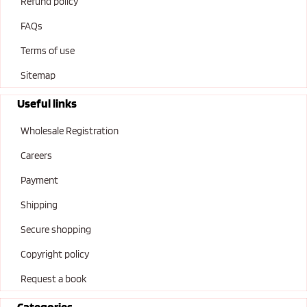
Refund policy
FAQs
Terms of use
Sitemap
Useful links
Wholesale Registration
Careers
Payment
Shipping
Secure shopping
Copyright policy
Request a book
Categories