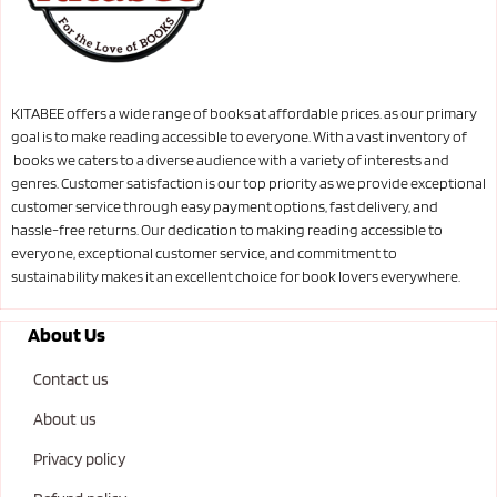
KITABEE offers a wide range of books at affordable prices. as our primary
goal is to make reading accessible to everyone. With a vast inventory of
books we caters to a diverse audience with a variety of interests and
genres. Customer satisfaction is our top priority as we provide exceptional
customer service through easy payment options, fast delivery, and
hassle-free returns. Our dedication to making reading accessible to
everyone, exceptional customer service, and commitment to
sustainability makes it an excellent choice for book lovers everywhere.
About Us
Contact us
About us
Privacy policy