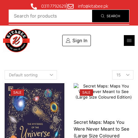
0311 7792629
info@kitabee.pk
SEARCH
Sign In
SALE
SALE
Secret Maps: Maps You
Were Never Meant to See
(Large Size Coloured