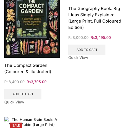
The Geography Book: Big
Ideas Simply Explained
(Large Print, Full Coloured
Edition)
₨
8,000.00
₨
3,495.00
ADD TO CART
Quick View
The Compact Garden
(Coloured & Illustrated)
₨
8,400.00
₨
3,795.00
ADD TO CART
Quick View
SALE