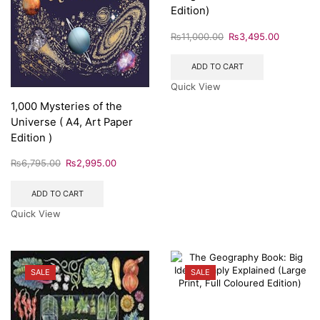
Edition)
₨
11,000.00
₨
3,495.00
ADD TO CART
Quick View
1,000 Mysteries of the
Universe ( A4, Art Paper
Edition )
₨
6,795.00
₨
2,995.00
ADD TO CART
Quick View
SALE
SALE