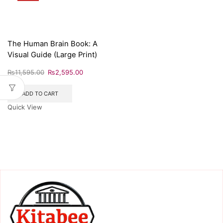
The Human Brain Book: A
Visual Guide (Large Print)
₨
11,595.00
₨
2,595.00
ADD TO CART
Quick View