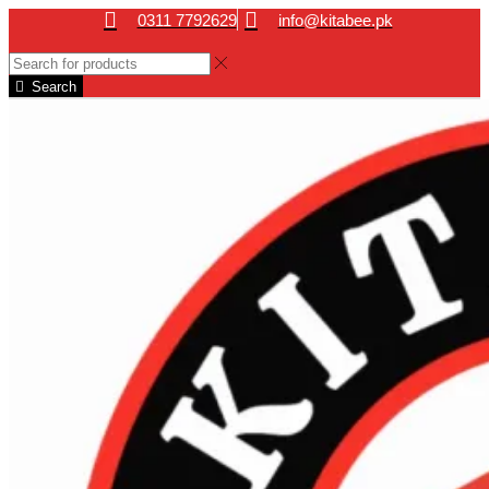
0311 7792629
info@kitabee.pk
Search