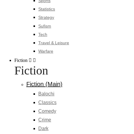
Sports
Statistics
Strategy
Sufism
Tech
Travel & Leisure
Warfare
Fiction
Fiction
Fiction (Main)
Balochi
Classics
Comedy
Crime
Dark