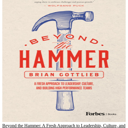
Beyond the Hammer: A Fresh Approach to Leadership, Culture, and