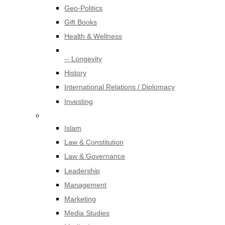
Geo-Politics
Gift Books
Health & Wellness
-- Longevity
History
International Relations / Diplomacy
Investing
Islam
Law & Constitution
Law & Governance
Leadership
Management
Marketing
Media Studies