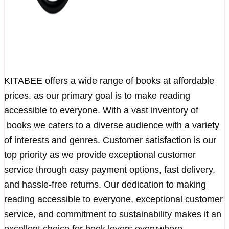
KITABEE offers a wide range of books at affordable
prices. as our primary goal is to make reading
accessible to everyone. With a vast inventory of
books we caters to a diverse audience with a variety
of interests and genres. Customer satisfaction is our
top priority as we provide exceptional customer
service through easy payment options, fast delivery,
and hassle-free returns. Our dedication to making
reading accessible to everyone, exceptional customer
service, and commitment to sustainability makes it an
excellent choice for book lovers everywhere.