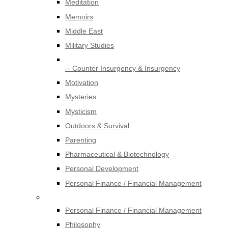
Meditation
Memoirs
Middle East
Military Studies
-- Counter Insurgency & Insurgency
Motivation
Mysteries
Mysticism
Outdoors & Survival
Parenting
Pharmaceutical & Biotechnology
Personal Development
Personal Finance / Financial Management
Personal Finance / Financial Management
Philosophy