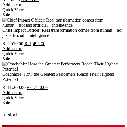
price
price
Add to cart
was:
is:
Quick View
₨900.00.
₨800.00.
Sale
Chief Impact Officer: Real transformation comes from human―not
just artificial―intelligence
Original
Current
₨
5,550.00
₨
1,495.00
price
price
Add to cart
was:
is:
Quick View
₨5,550.00.
₨1,495.00.
Sale
Coachable: How the Greatest Performers Reach Their Highest
Potential
Original
Current
₨
11,200.00
₨
1,450.00
price
price
Add to cart
was:
is:
Quick View
₨11,200.00.
₨1,450.00.
Sale
In stock