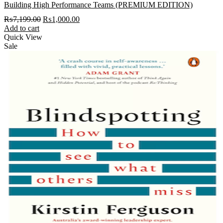
Building High Performance Teams (PREMIUM EDITION)
Original
Current
₨
7,199.00
₨
1,000.00
price
price
Add to cart
was:
is:
Quick View
₨7,199.00.
₨1,000.00.
Sale