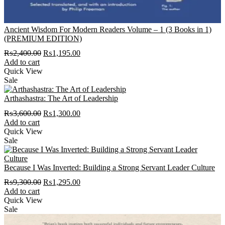
Ancient Wisdom For Modern Readers Volume – 1 (3 Books in 1)
(PREMIUM EDITION)
Original
Current
₨
2,400.00
₨
1,195.00
price
price
Add to cart
was:
is:
Quick View
₨2,400.00.
₨1,195.00.
Sale
Arthashastra: The Art of Leadership
Original
Current
₨
3,600.00
₨
1,300.00
price
price
Add to cart
was:
is:
Quick View
₨3,600.00.
₨1,300.00.
Sale
Because I Was Inverted: Building a Strong Servant Leader Culture
Original
Current
₨
9,300.00
₨
1,295.00
price
price
Add to cart
was:
is:
Quick View
₨9,300.00.
₨1,295.00.
Sale