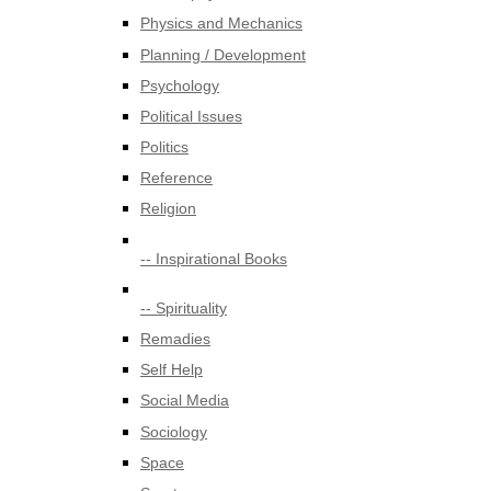
Physics and Mechanics
Planning / Development
Psychology
Political Issues
Politics
Reference
Religion
-- Inspirational Books
-- Spirituality
Remadies
Self Help
Social Media
Sociology
Space