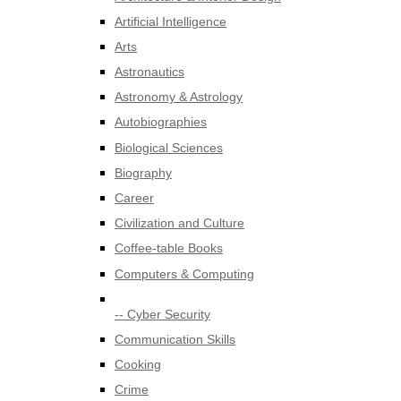
Artificial Intelligence
Arts
Astronautics
Astronomy & Astrology
Autobiographies
Biological Sciences
Biography
Career
Civilization and Culture
Coffee-table Books
Computers & Computing
-- Cyber Security
Communication Skills
Cooking
Crime