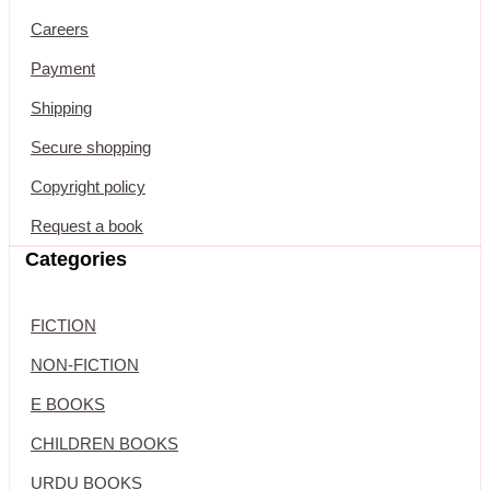
Careers
Payment
Shipping
Secure shopping
Copyright policy
Request a book
Categories
FICTION
NON-FICTION
E BOOKS
CHILDREN BOOKS
URDU BOOKS