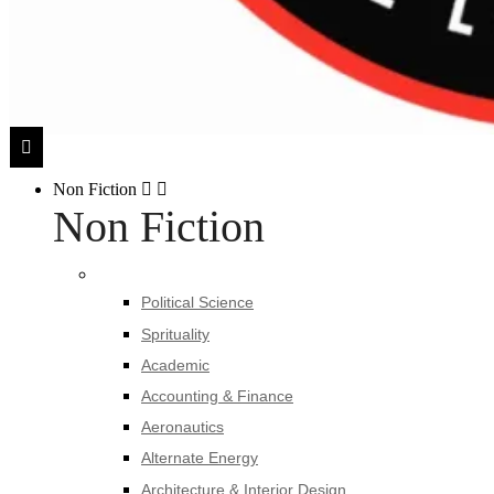
Non Fiction
Non Fiction
Political Science
Sprituality
Academic
Accounting & Finance
Aeronautics
Alternate Energy
Architecture & Interior Design