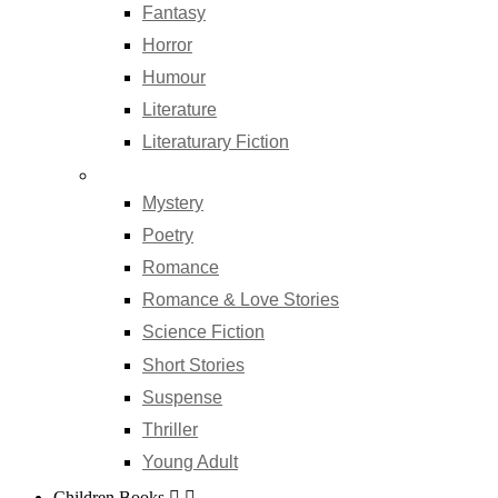
Fantasy
Horror
Humour
Literature
Literaturary Fiction
Mystery
Poetry
Romance
Romance & Love Stories
Science Fiction
Short Stories
Suspense
Thriller
Young Adult
Children Books