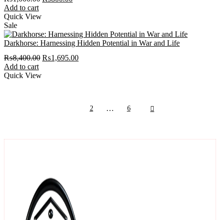
price
price
Add to cart
was:
is:
Quick View
₨1,000.00.
₨800.00.
Sale
Darkhorse: Harnessing Hidden Potential in War and Life
Original
Current
₨
8,400.00
₨
1,695.00
price
price
Add to cart
was:
is:
Quick View
₨8,400.00.
₨1,695.00.
next
…
1
2
6