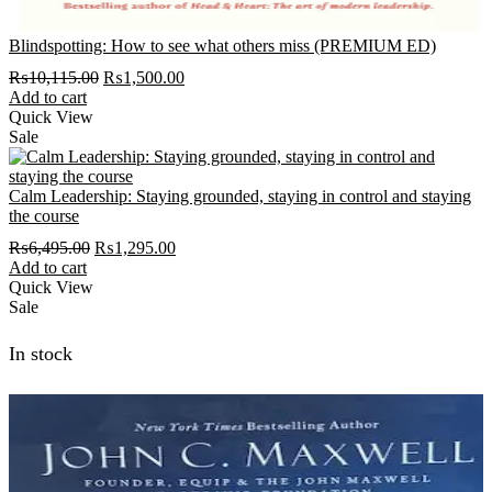
Blindspotting: How to see what others miss (PREMIUM ED)
Original
Current
₨
10,115.00
₨
1,500.00
price
price
Add to cart
was:
is:
Quick View
₨10,115.00.
₨1,500.00.
Sale
Calm Leadership: Staying grounded, staying in control and staying
the course
Original
Current
₨
6,495.00
₨
1,295.00
price
price
Add to cart
was:
is:
Quick View
₨6,495.00.
₨1,295.00.
Sale
In stock