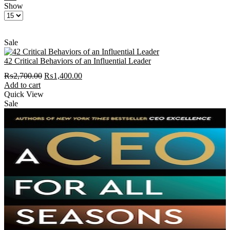
Show
Products
per
page
Sale
42 Critical Behaviors of an Influential Leader
Original
Current
₨
2,700.00
₨
1,400.00
price
price
Add to cart
was:
is:
Quick View
₨2,700.00.
₨1,400.00.
Sale