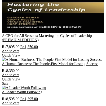
A CEO for All Seasons: Mastering the Cycles of Leadership
(PREMIUM EDITION)
Original
Current
₨
7,895.00
₨
1,350.00
price
price
Add to cart
was:
is:
Quick View
₨7,895.00.
₨1,350.00.
A Human Business: The People-First Model for Lasting Success
₨
8,350.00
Add to cart
Quick View
Sale
A Leader Worth Following
Original
Current
₨
8,595.00
₨
1,395.00
price
price
Add to cart