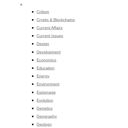
Critism
Crypto & Blockchains
Current Affairs
Current Issues
Design
Development
Economics
Education
Energy
Environment
Espionage
Evolution
Genetics
Geography
Geology