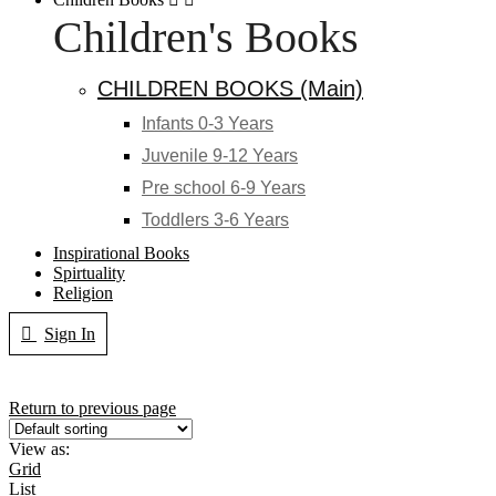
Children's Books
CHILDREN BOOKS (Main)
Infants 0-3 Years
Juvenile 9-12 Years
Pre school 6-9 Years
Toddlers 3-6 Years
Inspirational Books
Spirtuality
Religion
Sign In
Return to previous page
View as:
Grid
List