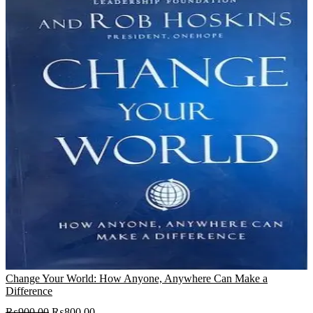
Change Your World: How Anyone, Anywhere Can Make a
Difference
Original
Current
₨
900.00
₨
800.00