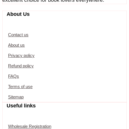
About Us
Contact us
About us
Privacy policy
Refund policy
FAQs
Terms of use
Sitemap
Useful links
Wholesale Registration