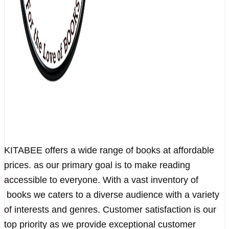
KITABEE offers a wide range of books at affordable
prices. as our primary goal is to make reading
accessible to everyone. With a vast inventory of
books we caters to a diverse audience with a variety
of interests and genres. Customer satisfaction is our
top priority as we provide exceptional customer