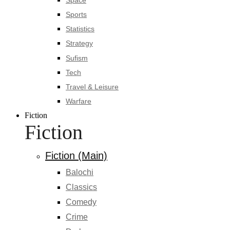
Sports
Statistics
Strategy
Sufism
Tech
Travel & Leisure
Warfare
Fiction
Fiction
Fiction (Main)
Balochi
Classics
Comedy
Crime