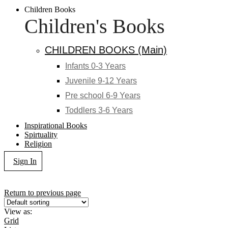
Children Books
Children's Books
CHILDREN BOOKS (Main)
Infants 0-3 Years
Juvenile 9-12 Years
Pre school 6-9 Years
Toddlers 3-6 Years
Inspirational Books
Spirtuality
Religion
Sign In
Return to previous page
View as:
Grid