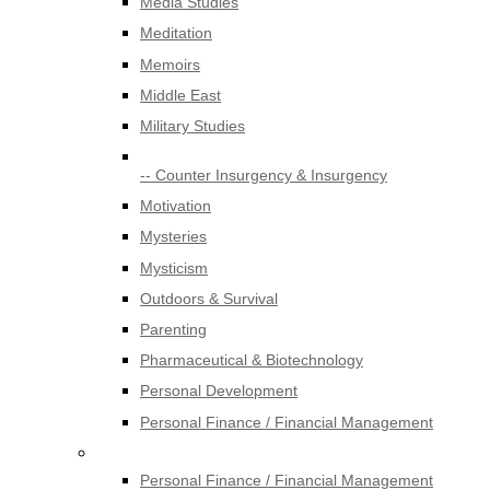
Media Studies
Meditation
Memoirs
Middle East
Military Studies
-- Counter Insurgency & Insurgency
Motivation
Mysteries
Mysticism
Outdoors & Survival
Parenting
Pharmaceutical & Biotechnology
Personal Development
Personal Finance / Financial Management
Personal Finance / Financial Management