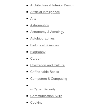
Architecture & Interior Design
Artificial Intelligence
Arts
Astronautics
Astronomy & Astrology
Autobiographies
Biological Sciences
Biography
Career
Civilization and Culture
Coffee-table Books
Computers & Computing
-- Cyber Security
Communication Skills
Cooking