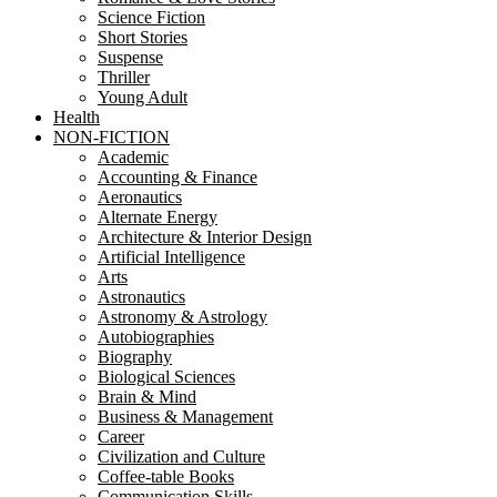
Science Fiction
Short Stories
Suspense
Thriller
Young Adult
Health
NON-FICTION
Academic
Accounting & Finance
Aeronautics
Alternate Energy
Architecture & Interior Design
Artificial Intelligence
Arts
Astronautics
Astronomy & Astrology
Autobiographies
Biography
Biological Sciences
Brain & Mind
Business & Management
Career
Civilization and Culture
Coffee-table Books
Communication Skills