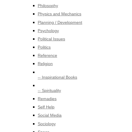
Philosophy
Physics and Mechanics
Planning / Development
Psychology
Political Issues
Politics
Reference
Religion
-- Inspirational Books
-- Spirituality
Remadies
Self Help
Social Media
Sociology
Space