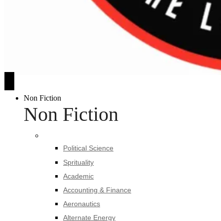
Non Fiction
Non Fiction
Political Science
Sprituality
Academic
Accounting & Finance
Aeronautics
Alternate Energy