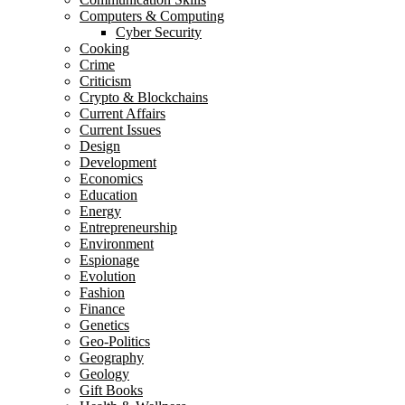
Computers & Computing
Cyber Security
Cooking
Crime
Criticism
Crypto & Blockchains
Current Affairs
Current Issues
Design
Development
Economics
Education
Energy
Entrepreneurship
Environment
Espionage
Evolution
Fashion
Finance
Genetics
Geo-Politics
Geography
Geology
Gift Books