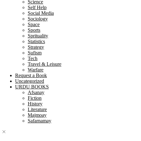
Science
Self Help
Social Media
Sociology
Space
Sports
Sprituality
Statistics
Strategy
Sufism
Tech
Travel & Leisure
Warfare
Request a Book
Uncategorized
URDU BOOKS
Afsanay
Fiction
History
Literature
Majmoay
Safarnamay