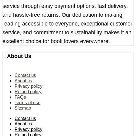
service through easy payment options, fast delivery,
and hassle-free returns. Our dedication to making
reading accessible to everyone, exceptional customer
service, and commitment to sustainability makes it an
excellent choice for book lovers everywhere.
About Us
Contact us
About us
Privacy policy
Refund policy
FAQs
Terms of use
Sitemap
Contact us
About us
Privacy policy
Refund policy