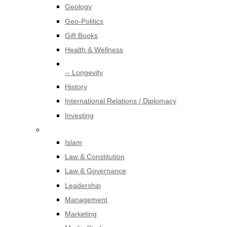
Geology
Geo-Politics
Gift Books
Health & Wellness
-- Longevity
History
International Relations / Diplomacy
Investing
Islam
Law & Constitution
Law & Governance
Leadership
Management
Marketing