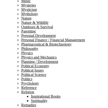
Music
Mysteries
Mysticism
Mythology
Nature
Nature & Wildlife
Outdoors & Survival
Parenting
Personal Development
Personal Finance / Financial Management
Pharmaceutical & Biotechnology
Philosophy
Physics
Physics and Mechanics
Planning / Development
Political Economy
Political Issues
Political Science
Politics
Psychology
Reference
Religion
Inspirational Books
Spirituality
Remadies