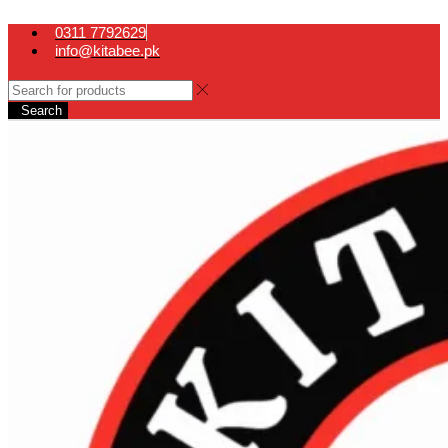
0311 7792629
info@kitabee.pk
Search