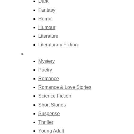
Dark
Fantasy
Horror
Humour
Literature
Literaturary Fiction
Mystery
Poetry
Romance
Romance & Love Stories
Science Fiction
Short Stories
Suspense
Thriller
Young Adult