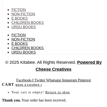
FICTION
NON-FICTION
E BOOKS
CHILDREN BOOKS
URDU BOOKS
FICTION
NON-FICTION
E BOOKS
CHILDREN BOOKS
URDU BOOKS
© 2025 Kitabee. All Rights Reserved.
Powered By
Cheese Creatives
Facebook-f
Twitter
Whatsapp
Instagram
Pinterest
CART
HAVE A COUPON ?
Your cart is empty!
Return to shop
Thank you.
Your order has been received.