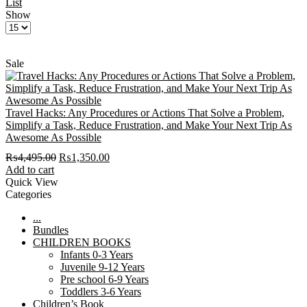
List
Show
Products
per
page
Sale
Travel Hacks: Any Procedures or Actions That Solve a Problem,
Simplify a Task, Reduce Frustration, and Make Your Next Trip As
Awesome As Possible
Original
Current
₨
4,495.00
₨
1,350.00
price
price
Add to cart
was:
is:
Quick View
₨4,495.00.
₨1,350.00.
Categories
...
Bundles
CHILDREN BOOKS
Infants 0-3 Years
Juvenile 9-12 Years
Pre school 6-9 Years
Toddlers 3-6 Years
Children’s Book