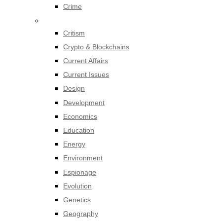
Crime
Critism
Crypto & Blockchains
Current Affairs
Current Issues
Design
Development
Economics
Education
Energy
Environment
Espionage
Evolution
Genetics
Geography