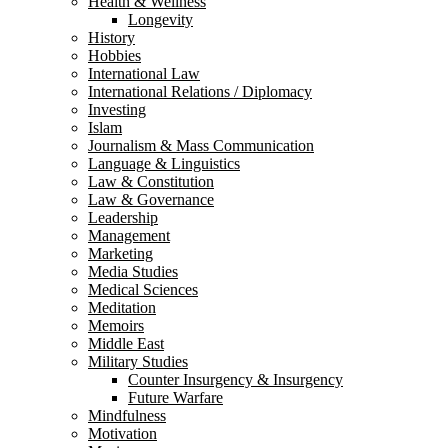
Health & Wellness
Longevity
History
Hobbies
International Law
International Relations / Diplomacy
Investing
Islam
Journalism & Mass Communication
Language & Linguistics
Law & Constitution
Law & Governance
Leadership
Management
Marketing
Media Studies
Medical Sciences
Meditation
Memoirs
Middle East
Military Studies
Counter Insurgency & Insurgency
Future Warfare
Mindfulness
Motivation