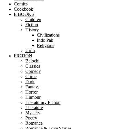
Comics
Cookbook
E BOOKS
Children
Fiction
History
Civilizations
Indo Pak
Religious
Urdu
FICTION
Balochi
Classics
Comedy
Crime
Dark
Fantasy
Horror
Humour
Literaturary Fiction
Literature
Mystery
Poetry
Romance
Romance & Love Stories