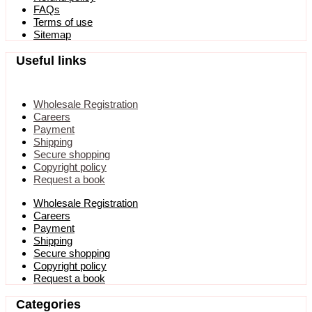
FAQs
Terms of use
Sitemap
Useful links
Wholesale Registration
Careers
Payment
Shipping
Secure shopping
Copyright policy
Request a book
Wholesale Registration
Careers
Payment
Shipping
Secure shopping
Copyright policy
Request a book
Categories