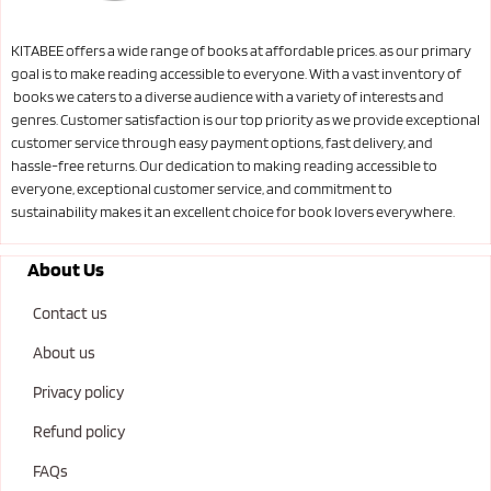
KITABEE offers a wide range of books at affordable prices. as our primary
goal is to make reading accessible to everyone. With a vast inventory of
books we caters to a diverse audience with a variety of interests and
genres. Customer satisfaction is our top priority as we provide exceptional
customer service through easy payment options, fast delivery, and
hassle-free returns. Our dedication to making reading accessible to
everyone, exceptional customer service, and commitment to
sustainability makes it an excellent choice for book lovers everywhere.
About Us
Contact us
About us
Privacy policy
Refund policy
FAQs