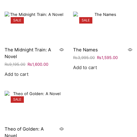
SALE
SALE
The Midnight Train: A
The Names
Novel
₨
3,995.00
₨
1,595.00
₨
9,195.00
₨
1,600.00
Add to cart
Add to cart
SALE
Theo of Golden: A
Novel