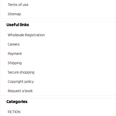
Terms of use
Sitemap
Useful links
Wholesale Registration
Careers
Payment
Shipping
Secure shopping
Copyright policy
Request a book
Categories
FICTION