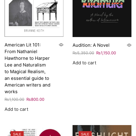
American Lit 101:
Audition: A Novel
From Nathaniel
₨
5,350.00
₨
1,150.00
Hawthorne to Harper
Add to cart
Lee and Naturalism
to Magical Realism,
an essential guide to
American writers and
works
₨
1,100.00
₨
800.00
Add to cart
SALE
SALE