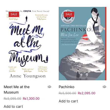
SALE
SALE
Meet Me at the
Pachinko
Museum
₨
5,500.00
₨
2,095.00
₨
5,095.00
₨
1,300.00
Add to cart
Add to cart