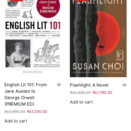
English Lit 101: From
Flashlight: A Novel
Jane Austen to
₨
5,600.00
₨
1,795.00
George Orwell
Add to cart
(PREMIUM ED)
₨
3,995.00
₨
1,200.00
Add to cart