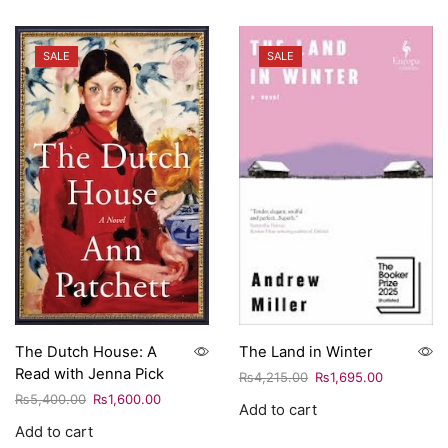
SALE
SALE
The Dutch House: A
The Land in Winter
Read with Jenna Pick
₨
4,215.00
₨
1,695.00
₨
5,400.00
₨
1,600.00
Add to cart
Add to cart