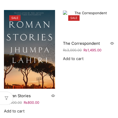
SALE
SALE
The Correspondent
₨
3,000.00
₨
1,495.00
Add to cart
Roman Stories
₨
1,000.00
₨
800.00
Add to cart