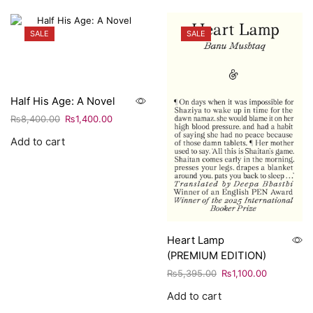
SALE
SALE
Half His Age: A Novel
₨
8,400.00
₨
1,400.00
Add to cart
Heart Lamp
(PREMIUM EDITION)
₨
5,395.00
₨
1,100.00
Add to cart