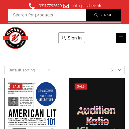
0311 7792629
info@kitabee.pk
SEARCH
Sign In
SALE
SALE