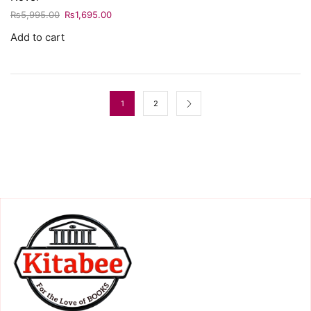
₨
5,995.00
₨
1,695.00
Add to cart
1
2