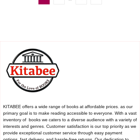
KITABEE offers a wide range of books at affordable prices. as our
primary goal is to make reading accessible to everyone. With a vast
inventory of books we caters to a diverse audience with a variety of
interests and genres. Customer satisfaction is our top priority as we
provide exceptional customer service through easy payment
options, fast delivery, and hassle-free returns. Our dedication to