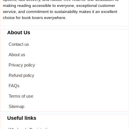
making reading accessible to everyone, exceptional customer
service, and commitment to sustainability makes it an excellent
choice for book lovers everywhere.
About Us
Contact us
About us
Privacy policy
Refund policy
FAQs
Terms of use
Sitemap
Useful links