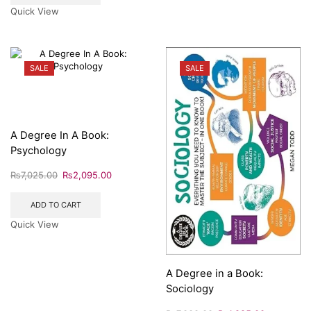
Quick View
SALE
SALE
A Degree In A Book:
Psychology
₨
7,025.00
₨
2,095.00
ADD TO CART
Quick View
A Degree in a Book:
Sociology