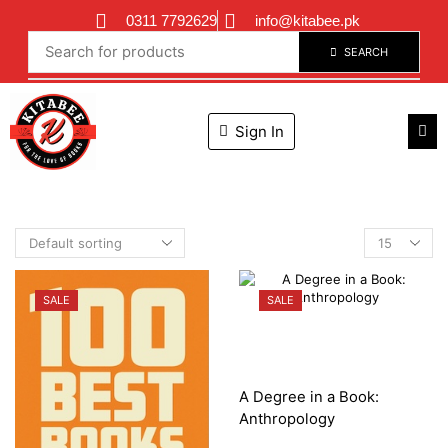
0311 7792629
info@kitabee.pk
SEARCH
Sign In
SALE
SALE
A Degree in a Book:
Anthropology