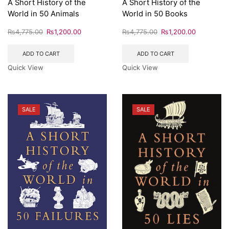
A Short History of the
A Short History of the
World in 50 Animals
World in 50 Books
₨
4,775.00
₨
1,200.00
₨
4,775.00
₨
1,200.00
ADD TO CART
ADD TO CART
Quick View
Quick View
SALE
SALE