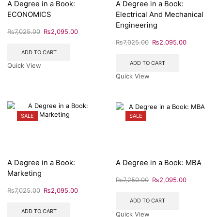
A Degree in a Book:
A Degree in a Book:
ECONOMICS
Electrical And Mechanical
Engineering
₨
7,025.00
₨
2,095.00
₨
7,025.00
₨
2,095.00
ADD TO CART
ADD TO CART
Quick View
Quick View
SALE
SALE
A Degree in a Book:
A Degree in a Book: MBA
Marketing
₨
7,250.00
₨
2,095.00
₨
7,025.00
₨
2,095.00
ADD TO CART
ADD TO CART
Quick View