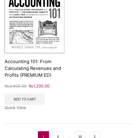
Accounting 101: From
Calculating Revenues and
Profits (PREMIUM ED)
₨
3,600.00
₨
1,200.00
ADD TO CART
Quick View
…
1
2
10