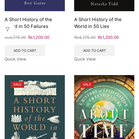
A Short History of the
A Short History of the
World in 50 Failures
World in 50 Lies
₨
4,775.00
₨
1,200.00
₨
4,775.00
₨
1,200.00
ADD TO CART
ADD TO CART
Quick View
Quick View
SALE
SALE