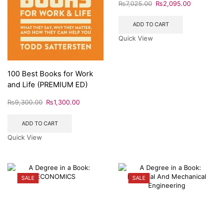
₨
7,025.00
₨
2,095.00
ADD TO CART
Quick View
100 Best Books for Work
and Life (PREMIUM ED)
₨
9,300.00
₨
1,300.00
ADD TO CART
Quick View
SALE
SALE