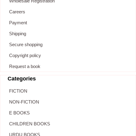
Wholesale Registration
Careers
Payment
Shipping
Secure shopping
Copyright policy
Request a book
Categories
FICTION
NON-FICTION
E BOOKS
CHILDREN BOOKS
URDU BOOKS