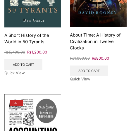
About Time: A History of
A Short History of the
Civilization in Twelve
World in 50 Tyrants
Clocks
₨
5,400.00
₨
1,200.00
₨
1,000.00
₨
800.00
ADD TO CART
ADD TO CART
Quick View
Quick View
SALE