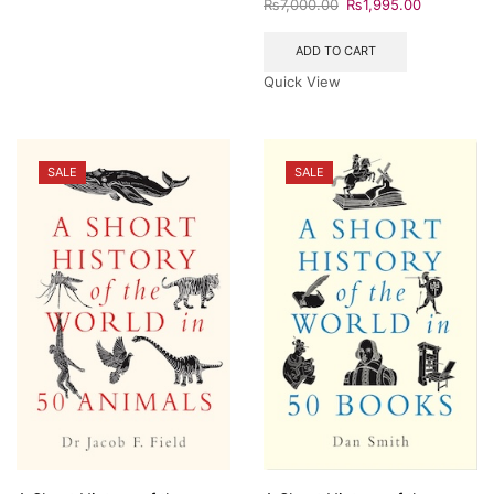
₨
7,000.00
₨
1,995.00
ADD TO CART
Quick View
SALE
SALE