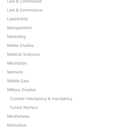
Law & Constitution
Law & Governance
Leadership
Management
Marketing
Media Studies
Medical Sciences
Meditation
Memoirs
Middle East
Military Studies
Counter Insurgency & Insurgency
Future Warfare
Mindfulness
Motivation