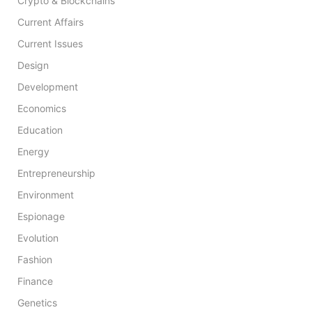
Crypto & Blockchains
Current Affairs
Current Issues
Design
Development
Economics
Education
Energy
Entrepreneurship
Environment
Espionage
Evolution
Fashion
Finance
Genetics