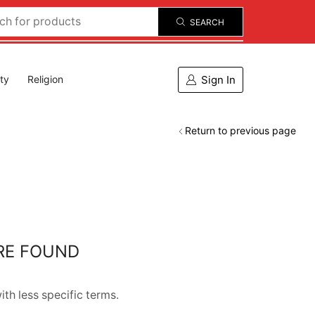
SEARCH
Sign In
ity
Religion
Return to previous page
RE FOUND
th less specific terms.