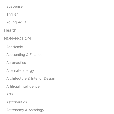
Suspense
Thriller
Young Adult
Health
NON-FICTION
Academic
Accounting & Finance
Aeronautics
Alternate Energy
Architecture & Interior Design
Artificial Intelligence
Arts
Astronautics
Astronomy & Astrology