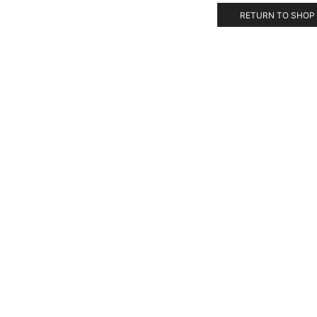
RETURN TO SHOP