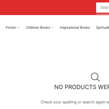
Fiction
Children Books
Inspirational Books
Spirtual
NO PRODUCTS WE
Check your spelling or search again wi