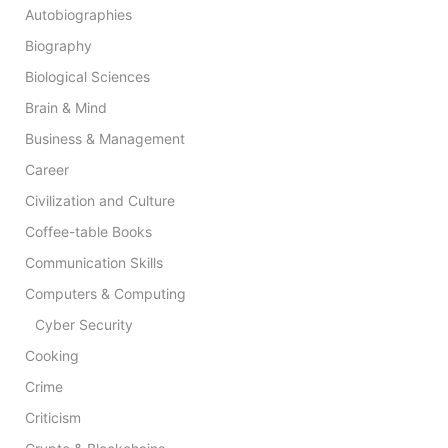
Autobiographies
Biography
Biological Sciences
Brain & Mind
Business & Management
Career
Civilization and Culture
Coffee-table Books
Communication Skills
Computers & Computing
Cyber Security
Cooking
Crime
Criticism