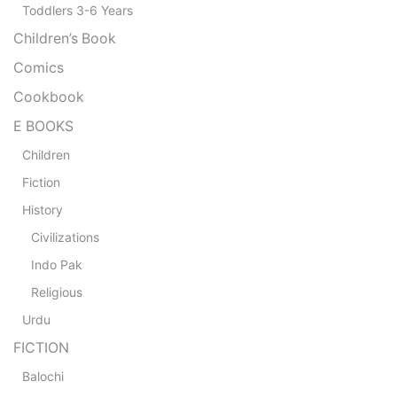
Toddlers 3-6 Years
Children’s Book
Comics
Cookbook
E BOOKS
Children
Fiction
History
Civilizations
Indo Pak
Religious
Urdu
FICTION
Balochi