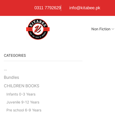
0311 7792629
info@kitabee.pk
Non Fiction
CATEGORIES
...
Bundles
CHILDREN BOOKS
Infants 0-3 Years
Juvenile 9-12 Years
Pre school 6-9 Years