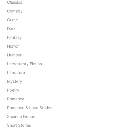
Classics
Comedy
Crime
Dark
Fantasy
Horror
Humour
Literaturary Fiction
Literature
Mystery
Poetry
Romance
Romance & Love Stories
Science Fiction
Short Stories