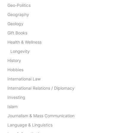
Geo-Politics
Geography
Geology
Gift Books
Health & Wellness
Longevity
History
Hobbies
International Law
International Relations / Diplomacy
Investing
Islam
Journalism & Mass Communication
Language & Linguistics