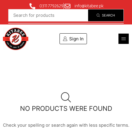
0311 7792629
info@kitabee.pk
SEARCH
Sign In
NO PRODUCTS WERE FOUND
Check your spelling or search again with less specific terms.