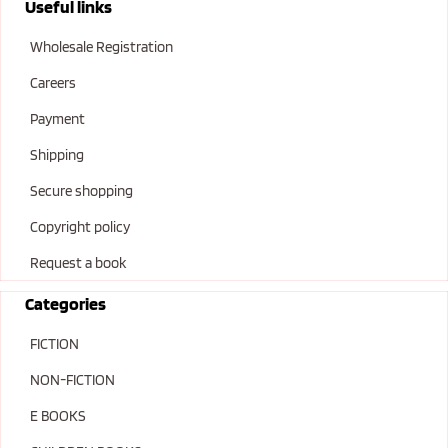
Useful links
Wholesale Registration
Careers
Payment
Shipping
Secure shopping
Copyright policy
Request a book
Categories
FICTION
NON-FICTION
E BOOKS