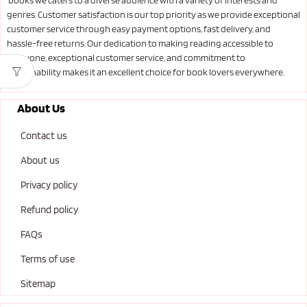
books we caters to a diverse audience with a variety of interests and
genres. Customer satisfaction is our top priority as we provide exceptional
customer service through easy payment options, fast delivery, and
hassle-free returns. Our dedication to making reading accessible to
everyone, exceptional customer service, and commitment to
sustainability makes it an excellent choice for book lovers everywhere.
About Us
Contact us
About us
Privacy policy
Refund policy
FAQs
Terms of use
Sitemap