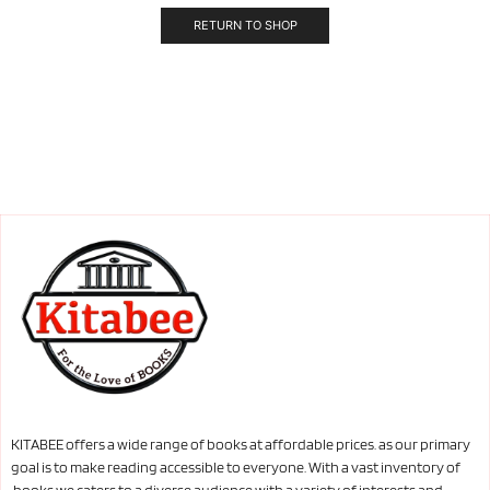
RETURN TO SHOP
KITABEE offers a wide range of books at affordable prices. as our primary
goal is to make reading accessible to everyone. With a vast inventory of