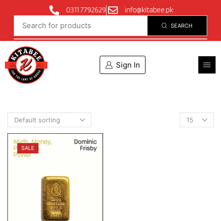
0311 7792629
info@kitabee.pk
SEARCH
Sign In
SALE