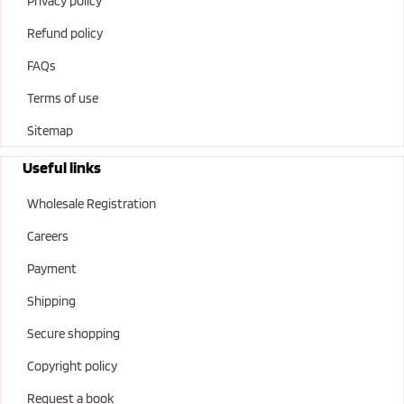
Privacy policy
Refund policy
FAQs
Terms of use
Sitemap
Useful links
Wholesale Registration
Careers
Payment
Shipping
Secure shopping
Copyright policy
Request a book