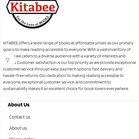
KITABEE offers a wide range of books at affordable prices. as our primary
goal is to make reading accessible to everyone. With a vast inventory of
books we caters to a diverse audience with a variety of interests and
genres. Customer satisfaction is our top priority as we provide exceptional
customer service through easy payment options, fast delivery, and
hassle-free returns. Our dedication to making reading accessible to
everyone, exceptional customer service, and commitment to
sustainability makes it an excellent choice for book lovers everywhere.
About Us
Contact us
About us