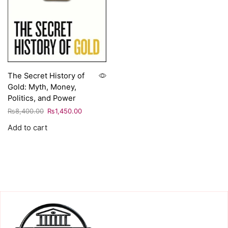
The Secret History of
Gold: Myth, Money,
Politics, and Power
₨
8,400.00
₨
1,450.00
Add to cart