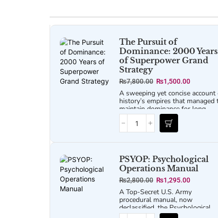
The Pursuit of
Dominance: 2000 Years
of Superpower Grand
Strategy
₨
7,800.00
₨
1,500.00
A sweeping yet concise account 
history’s empires that managed 
maintain dominance for long
stretches.
PSYOP: Psychological
Operations Manual
₨
2,800.00
₨
1,295.00
A Top-Secret U.S. Army
procedural manual, now
declassified, the
Psychological
Operations Manual
offers a