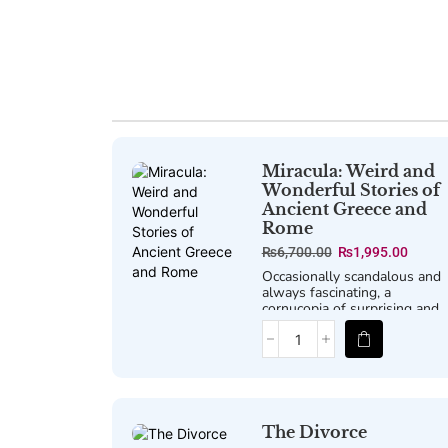
Miracula: Weird and
Wonderful Stories of
Ancient Greece and
Rome
₨
6,700.00
₨
1,995.00
Occasionally scandalous and
always fascinating, a
cornucopia of surprising and
little-told yarns from the
classical world.
The Divorce