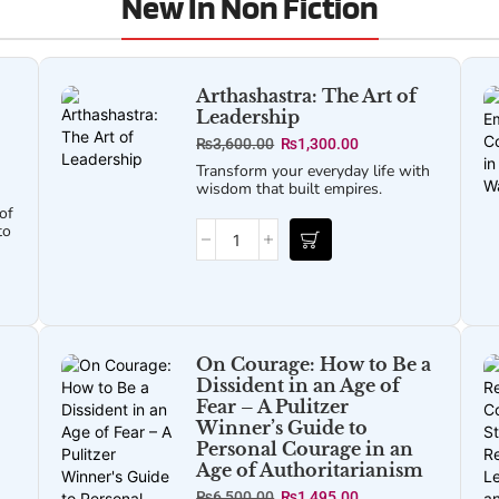
New In Non Fiction
Arthashastra: The Art of
Leadership
₨
3,600.00
₨
1,300.00
Transform your everyday life with
wisdom that built empires.
of
to
On Courage: How to Be a
Dissident in an Age of
Fear – A Pulitzer
Winner’s Guide to
Personal Courage in an
Age of Authoritarianism
₨
6,500.00
₨
1,495.00