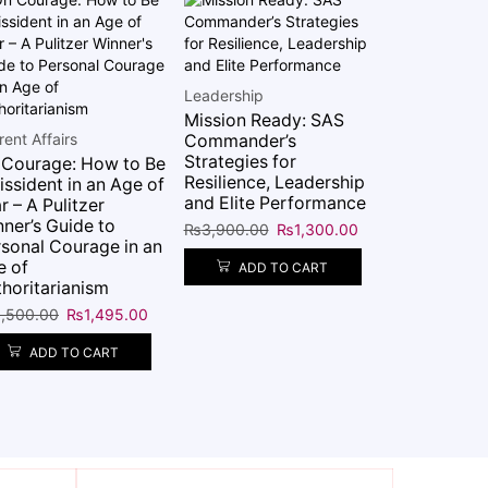
NON-FICTI
The Shortes
Leadership
Reality
Mission Ready: SAS
₨
5,995.00
rent Affairs
Commander’s
Strategies for
 Courage: How to Be
ADD 
Resilience, Leadership
issident in an Age of
and Elite Performance
r – A Pulitzer
ner’s Guide to
₨
3,900.00
₨
1,300.00
sonal Courage in an
e of
ADD TO CART
horitarianism
,500.00
₨
1,495.00
ADD TO CART