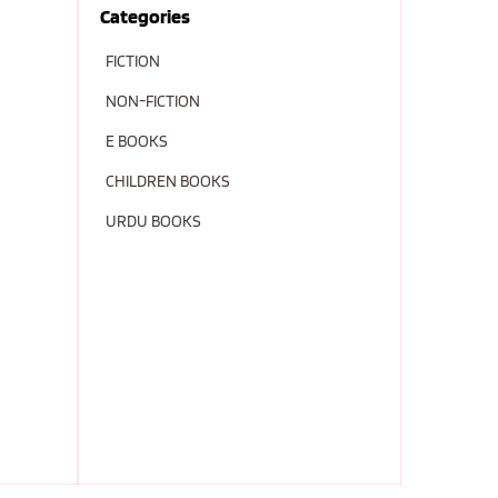
Categories
FICTION
NON-FICTION
E BOOKS
CHILDREN BOOKS
URDU BOOKS