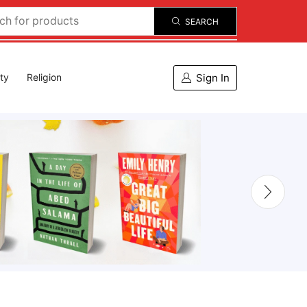
SEARCH
Sign In
ity
Religion