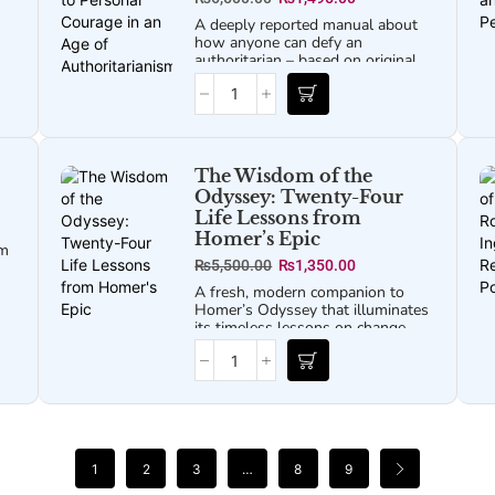
cs
A deeply reported manual about
how anyone can defy an
authoritarian – based on original
interviews with more than 100
wn
dissidents, activists, and theorists
across the world.
oth
The Wisdom of the
Odyssey: Twenty-Four
Life Lessons from
Homer’s Epic
um
₨
5,500.00
₨
1,350.00
A fresh, modern companion to
Homer’s
Odyssey
that illuminates
its timeless lessons on change,
resilience, and the search for
home.
1
2
3
…
8
9