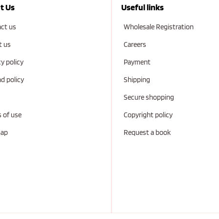
t Us
Useful links
ct us
Wholesale Registration
t us
Careers
cy policy
Payment
d policy
Shipping
Secure shopping
 of use
Copyright policy
map
Request a book