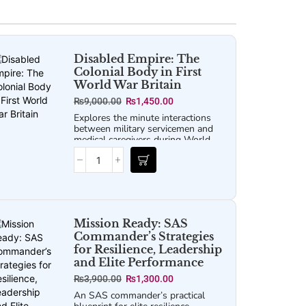
Disabled Empire: The
Colonial Body in First
World War Britain
₨
9,000.00
₨
1,450.00
Explores the minute interactions
between military servicemen and
medical caregivers during World
War I to tell a broader story about
race, colonialism, labor, and global
health.
Mission Ready: SAS
Commander’s Strategies
for Resilience, Leadership
and Elite Performance
₨
3,900.00
₨
1,300.00
An SAS commander’s practical