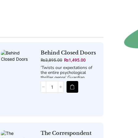
Behind Closed Doors
₨
3,895.00
₨
1,495.00
‘Twists our expectations of
the entire psychological
thriller genre’
Guardian
The Correspondent