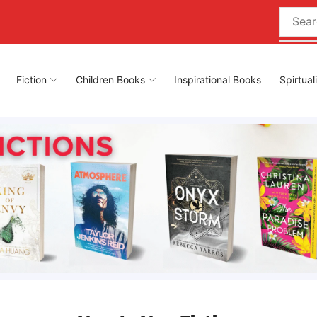
Fiction
Children Books
Inspirational Books
Spirtual