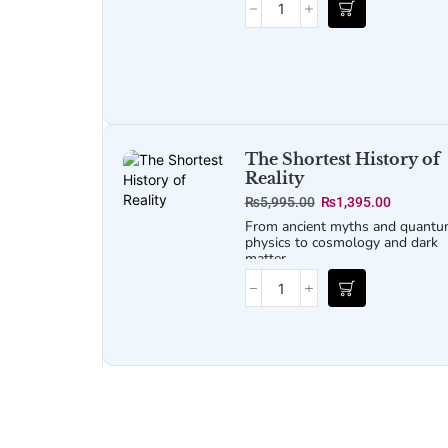
structured look into the mechani
of psychological operations.
Released under the Freedom of
Information Act, it provides a
detailed, step-by-step breakdo
of the methods used for
influencing, shaping, and
controlling the perceptions of b
enemy forces and civilian
populations.
The Shortest History of
Reality
₨
5,995.00
₨
1,395.00
From ancient myths and quant
physics to cosmology and dark
matter