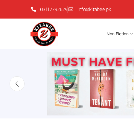
0311 7792629
info@kitabee.pk
Non Fiction