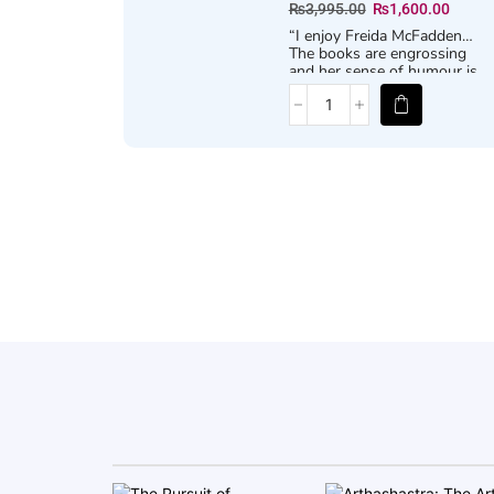
₨
3,995.00
₨
1,600.00
“I enjoy Freida McFadden…
The books are engrossing
and her sense of humour is
sharp and dark. Vengeance
comes with a twist and is
satisfying” –
STEPHEN KING