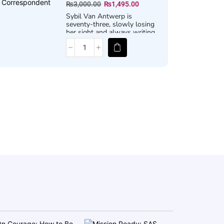
₨
3,000.00
₨
1,495.00
Sybil Van Antwerp is
seventy-three, slowly losing
her sight and always writing
letters . . .