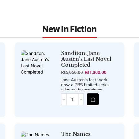
New In Fiction
Sanditon: Jane
Austen’s Last Novel
Completed
₨
5,050.00
₨
1,300.00
Jane Austen’s last work,
now a PBS limited series
adapted by acclaimed
screenwriter Andrew Davies.
The Names