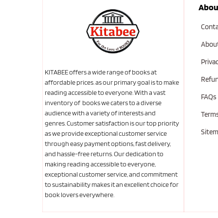
Abou
Conta
Abou
Priva
KITABEE offers a wide range of books at
Refun
affordable prices. as our primary goal is to make
reading accessible to everyone. With a vast
FAQs
inventory of books we caters to a diverse
audience with a variety of interests and
Terms
genres. Customer satisfaction is our top priority
Site
as we provide exceptional customer service
through easy payment options, fast delivery,
and hassle-free returns. Our dedication to
making reading accessible to everyone,
exceptional customer service, and commitment
to sustainability makes it an excellent choice for
book lovers everywhere.