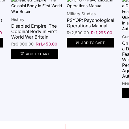
Military Studies
History
t
PSYOP: Psychological
Operations Manual
Disabled Empire: The
Colonial Body in First
0
₨
2,800.00
₨
1,295.00
World War Britain
Cur
On
ADD TO CART
₨
9,000.00
₨
1,450.00
a D
Fea
ADD TO CART
Win
Per
Ag
Aut
₨
6