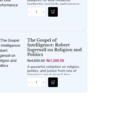
blueprint for elite resilience,
leadership and high-performance
strategies, perfect for readers of
Jocko Willink and David Goggins.
The Gospel of
Intelligence: Robert
Ingersoll on Religion and
Politics
₨
4,500.00
₨
1,200.00
A powerful collection on religion,
politics, and justice from one of
America’s most pivotal free
thinkers, challenging faulty logic
and superstitions about our
nation’s founding that persist
today.