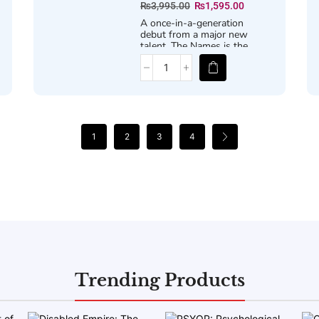
₨
3,995.00
₨
1,595.00
A once-in-a-generation
debut from a major new
talent,
The Names
is the
story of three names, three
versions of a life, and the
infinite possibilities that a
single decision can spark.
1
2
3
4
Trending Products