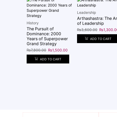
Leadership
Arthashastra: The Ar
History
of Leadership
The Pursuit of
₨
3,600.00
₨
1,300.0
Dominance: 2000
Years of Superpower
ADD TO CART
Grand Strategy
₨
7,800.00
₨
1,500.00
ADD TO CART
 of the
wenty-Four
s from
c
₨
1,350.00
O CART