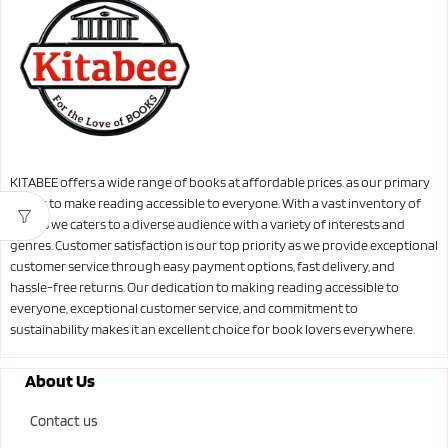
KITABEE offers a wide range of books at affordable prices. as our primary
goal is to make reading accessible to everyone. With a vast inventory of
books we caters to a diverse audience with a variety of interests and
genres. Customer satisfaction is our top priority as we provide exceptional
customer service through easy payment options, fast delivery, and
hassle-free returns. Our dedication to making reading accessible to
everyone, exceptional customer service, and commitment to
sustainability makes it an excellent choice for book lovers everywhere.
About Us
Contact us