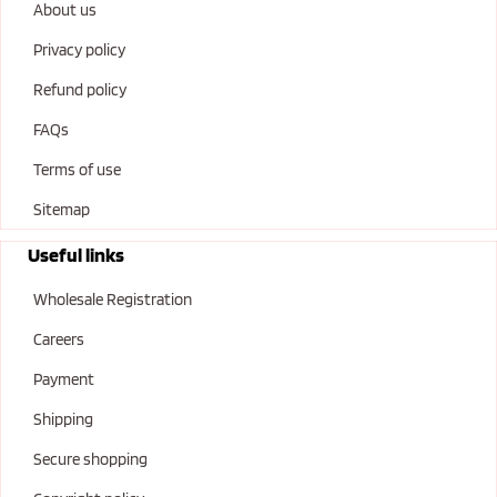
About us
Privacy policy
Refund policy
FAQs
Terms of use
Sitemap
Useful links
Wholesale Registration
Careers
Payment
Shipping
Secure shopping