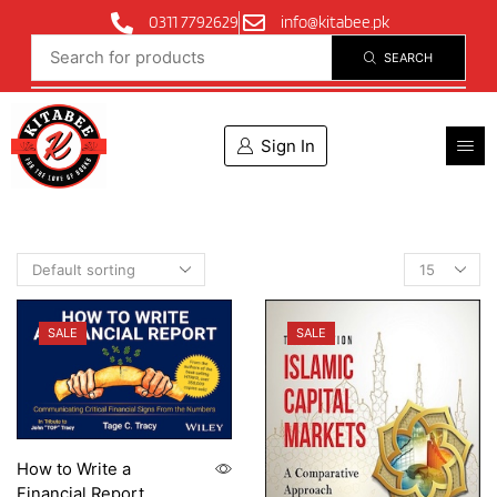
0311 7792629
info@kitabee.pk
SEARCH
Sign In
SALE
SALE
How to Write a
Financial Report