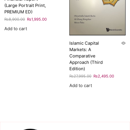
(Large Portrait Print,
PREMIUM ED)
₨
8,900.00
₨
1,995.00
Add to cart
Islamic Capital
Markets: A
Comparative
Approach (Third
Edition)
₨
27,995.00
₨
2,495.00
Add to cart