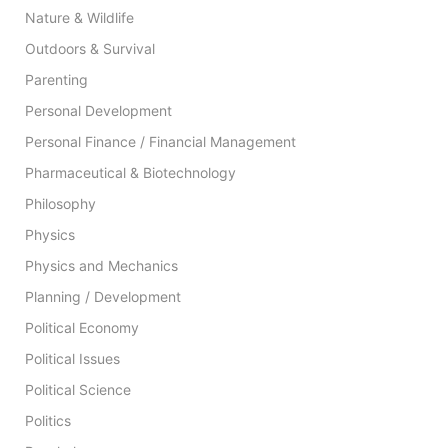
Nature & Wildlife
Outdoors & Survival
Parenting
Personal Development
Personal Finance / Financial Management
Pharmaceutical & Biotechnology
Philosophy
Physics
Physics and Mechanics
Planning / Development
Political Economy
Political Issues
Political Science
Politics