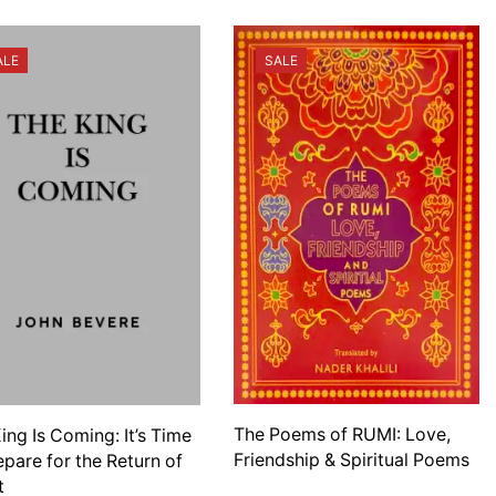
ALE
SALE
The Poems of RUMI: Love,
ing Is Coming: It’s Time
Friendship & Spiritual Poems
epare for the Return of
t