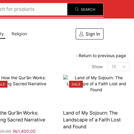
SEARCH
Sign In
ity
Religion
Return to previous page
Show
ALE
SALE
he Qur’ān Works:
Land of My Sojourn: The
ng Sacred Narrative
Landscape of a Faith Lost
and Found
00.00
₨
1,400.00