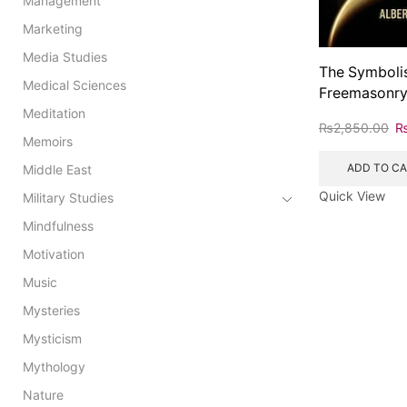
Management
Marketing
Media Studies
The Symboli
Medical Sciences
Freemasonr
Meditation
₨
2,850.00
Memoirs
ADD TO C
Middle East
Quick View
Military Studies
Mindfulness
Motivation
Music
Mysteries
Mysticism
Mythology
Nature