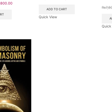
₨
800.00
₨
7,8
ADD TO CART
ART
Quick View
A
Quick