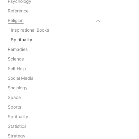
Psychology
Reference
Religion
Inspirational Books
Spirituality
Remadies
Science
Self Help
Social Media
Sociology
Space
Sports
Sprituality
Statistics
Strategy