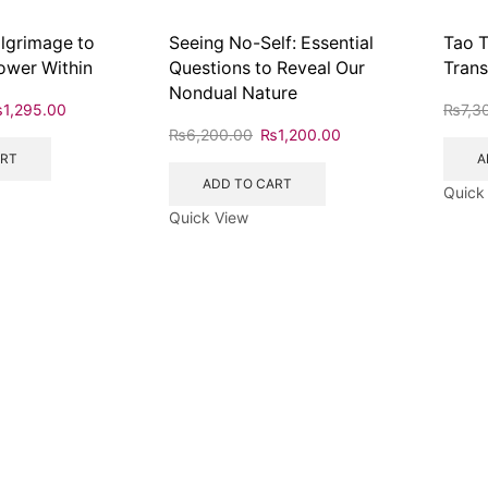
ilgrimage to
Seeing No-Self: Essential
Tao T
ower Within
Questions to Reveal Our
Trans
Nondual Nature
₨
1,295.00
₨
7,3
₨
6,200.00
₨
1,200.00
ART
A
ADD TO CART
Quick
Quick View