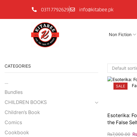
0311 7792629
info@kitabee.pk
Non Fiction
CATEGORIES
...
SALE
Bundles
CHILDREN BOOKS
Children’s Book
Esoterika: F
Comics
the False Sel
Cookbook
₨
7,000.00