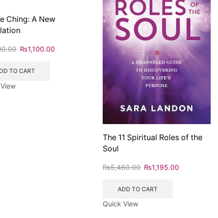
e Ching: A New
lation
00.00
₨
1,100.00
DD TO CART
 View
The 11 Spiritual Roles of the
Soul
₨
5,460.00
₨
1,195.00
ADD TO CART
Quick View