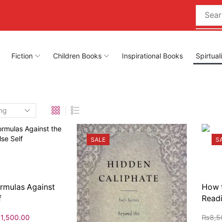
Fiction
Children Books
Inspirational Books
Spirtual
SALE
S
ormulas Against
How t
f
Readi
₨
1,500.00
₨
8,5