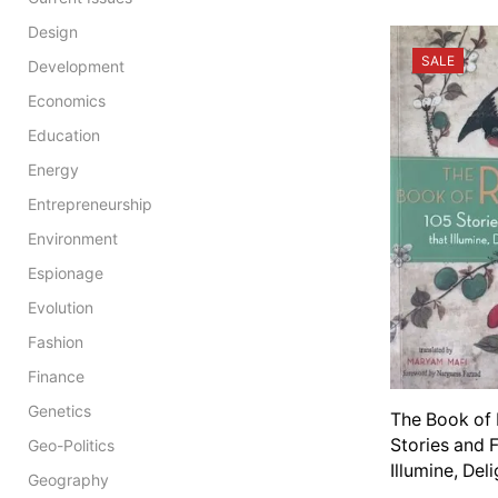
Design
SALE
Development
Economics
Education
Energy
Entrepreneurship
Environment
Espionage
Evolution
Fashion
Finance
Genetics
The Book of 
Stories and 
Geo-Politics
Illumine, Del
Geography