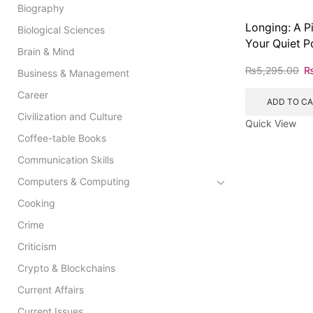
Biography
Longing: A P
Biological Sciences
Your Quiet P
Brain & Mind
₨
5,295.00
Business & Management
Career
ADD TO C
Civilization and Culture
Quick View
Coffee-table Books
Communication Skills
Computers & Computing
Cooking
Crime
Criticism
Crypto & Blockchains
Current Affairs
Current Issues