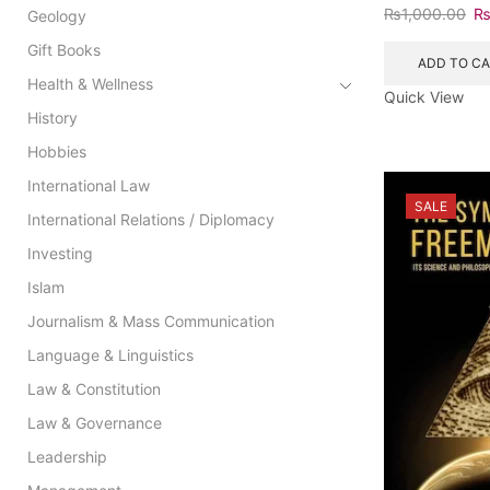
₨
1,000.00
Geology
Gift Books
ADD TO C
Health & Wellness
Quick View
History
Hobbies
International Law
SALE
International Relations / Diplomacy
Investing
Islam
Journalism & Mass Communication
Language & Linguistics
Law & Constitution
Law & Governance
Leadership