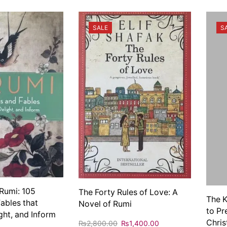
SALE
S
Rumi: 105
The Forty Rules of Love: A
The K
Fables that
Novel of Rumi
to Pr
ight, and Inform
Chris
₨
2,800.00
₨
1,400.00