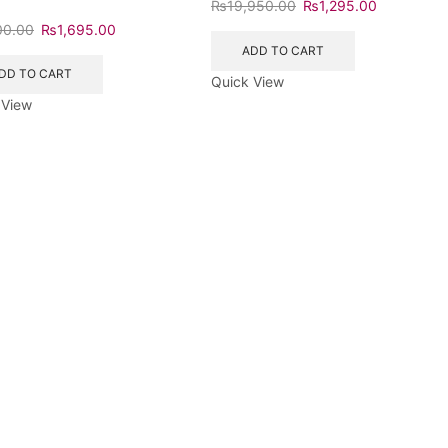
₨
19,950.00
₨
1,295.00
00.00
₨
1,695.00
ADD TO CART
DD TO CART
Quick View
 View