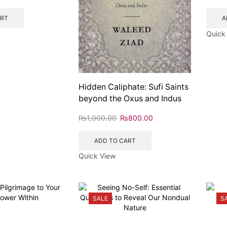
ART
A
Quick
Hidden Caliphate: Sufi Saints
beyond the Oxus and Indus
₨
1,000.00
₨
800.00
ADD TO CART
Quick View
SALE
S