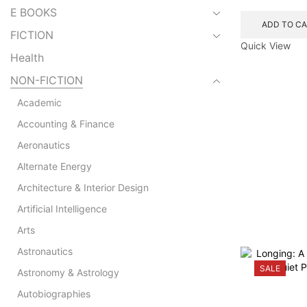
E BOOKS
ADD TO C
FICTION
Quick View
Health
NON-FICTION
Academic
Accounting & Finance
Aeronautics
Alternate Energy
Architecture & Interior Design
Artificial Intelligence
Arts
Astronautics
SALE
Astronomy & Astrology
Autobiographies