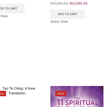
₨
7,200.00
₨
1,095.00
DD TO CART
ADD TO CART
 View
Quick View
ALE
SALE