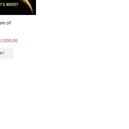
sm of
y
₨
1,200.00
ART