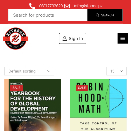
0311 7792629
info@kitabee.pk
SEARCH
Sign In
SALE
SALE