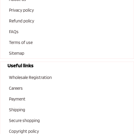
Privacy policy
Refund policy
FAQs
Terms of use
Sitemap
Useful links
Wholesale Registration
Careers
Payment
Shipping
Secure shopping
Copyright policy