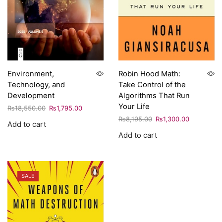
Environment,
Robin Hood Math:
Technology, and
Take Control of the
Development
Algorithms That Run
Your Life
₨
18,550.00
₨
1,795.00
₨
8,195.00
₨
1,300.00
Add to cart
Add to cart
SALE