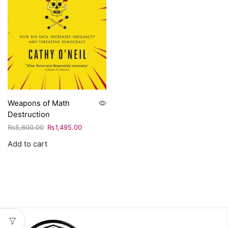
Weapons of Math
Destruction
₨
5,600.00
₨
1,495.00
Add to cart