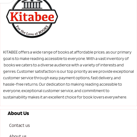
KITABEE offers a wide range of books at affordable prices. as our primary
goal is to make reading accessible to everyone. With a vast inventory of
books we caters to a diverse audience with a variety of interests and
genres. Customer satisfaction is our top priority as we provide exceptional
customer service through easy payment options, fast delivery, and
hassle-free returns. Our dedication to making reading accessible to
everyone, exceptional customer service, and commitment to
sustainability makes it an excellent choice for book lovers everywhere.
About Us
Contact us
About us