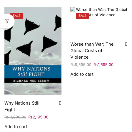
SALE
SALE
Worse than War: The
Global Costs of
Violence
₨
9,895.00
₨
1,695.00
Add to cart
Why Nations Still
Fight
₨
11,800.00
₨
2,195.00
Add to cart