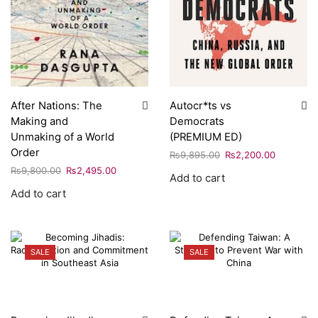
After Nations: The
Autocr*ts vs
Making and
Democrats
Unmaking of a World
(PREMIUM ED)
Order
₨
9,895.00
₨
2,200.00
₨
9,800.00
₨
2,495.00
Add to cart
Add to cart
SALE
SALE