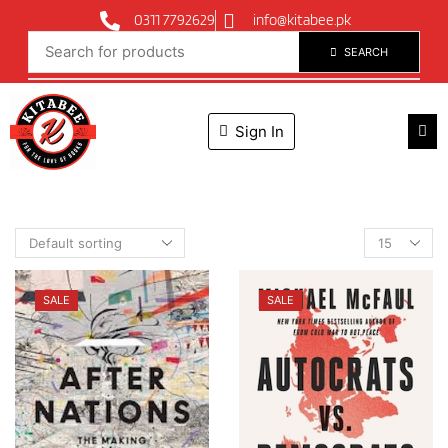
0311 7792629
info@kitabee.pk
SEARCH
Sign In
SALE
SALE