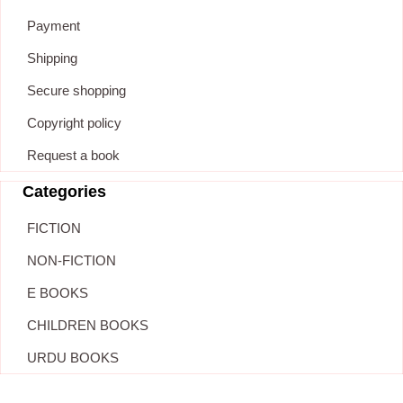
Payment
Shipping
Secure shopping
Copyright policy
Request a book
Categories
FICTION
NON-FICTION
E BOOKS
CHILDREN BOOKS
URDU BOOKS