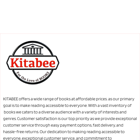
KITABEE offers a wide range of books at affordable prices. as our primary
goal is to make reading accessible to everyone. With a vast inventory of
books we caters to a diverse audience with a variety of interests and
genres. Customer satisfaction is our top priority as we provide exceptional
customer service through easy payment options, fast delivery, and
hassle-free returns. Our dedication to making reading accessible to
everyone, exceptional customer service, and commitment to