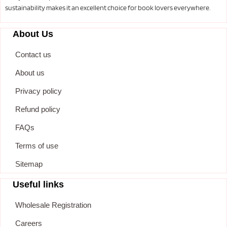
sustainability makes it an excellent choice for book lovers everywhere.
About Us
Contact us
About us
Privacy policy
Refund policy
FAQs
Terms of use
Sitemap
Useful links
Wholesale Registration
Careers