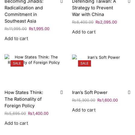
Becoming Jihadis:
Defending Taiwan: A
Radicalization and
Strategy to Prevent
Commitment in
War with China
Southeast Asia
₨
8,400.00
₨
2,095.00
₨
11,995.00
₨
1,995.00
Add to cart
Add to cart
SALE
SALE
How States Think:
Iran’s Soft Power
The Rationality of
₨
15,300.00
₨
1,600.00
Foreign Policy
Add to cart
₨
5,695.00
₨
1,400.00
Add to cart