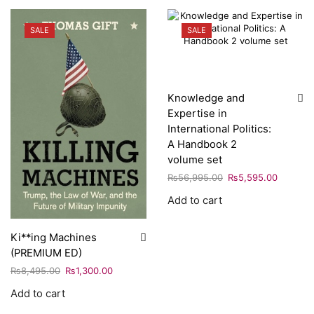
SALE
SALE
Knowledge and
Expertise in
International Politics:
A Handbook 2
volume set
₨
56,995.00
₨
5,595.00
Add to cart
Ki**ing Machines
(PREMIUM ED)
₨
8,495.00
₨
1,300.00
Add to cart