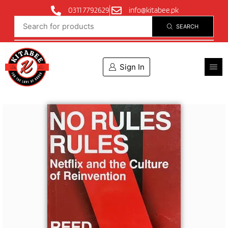
0311 7792629
info@kitabee.pk
SEARCH
Sign In