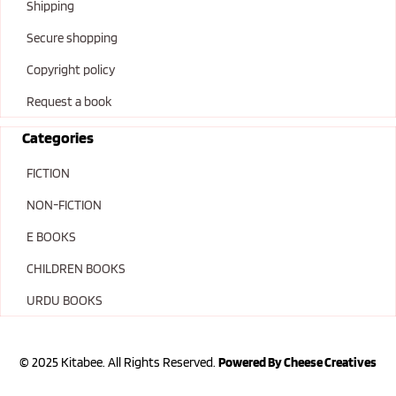
Shipping
Secure shopping
Copyright policy
Request a book
Categories
FICTION
NON-FICTION
E BOOKS
CHILDREN BOOKS
URDU BOOKS
© 2025 Kitabee. All Rights Reserved.
Powered By Cheese Creatives