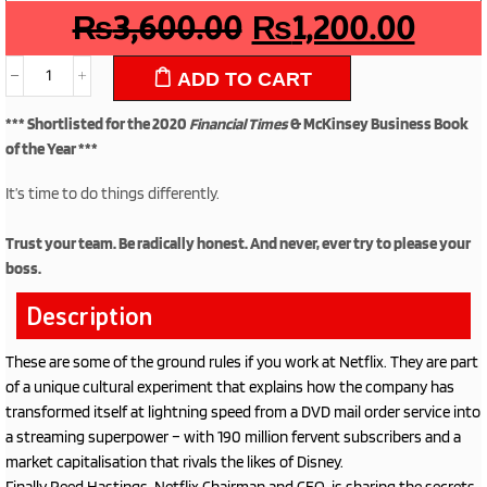
₨
3,600.00
₨
1,200.00
ADD TO CART
*** Shortlisted for the 2020
Financial Times
& McKinsey Business Book
of the Year ***
It’s time to do things differently.
Trust your team. Be radically honest. And never, ever try to please your
boss.
Description
These are some of the ground rules if you work at Netflix. They are part
of a unique cultural experiment that explains how the company has
transformed itself at lightning speed from a DVD mail order service into
a streaming superpower – with 190 million fervent subscribers and a
market capitalisation that rivals the likes of Disney.