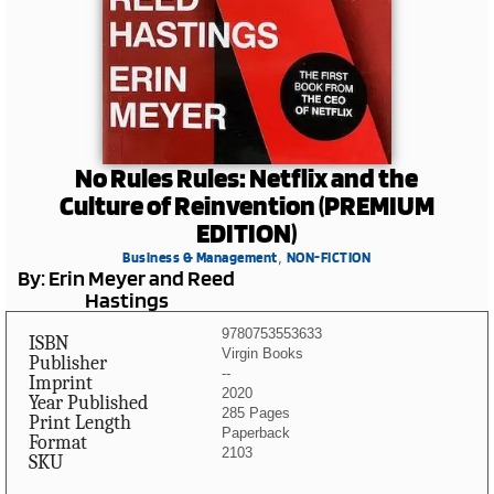
No Rules Rules: Netflix and the
Culture of Reinvention (PREMIUM
EDITION)
,
Business & Management
NON-FICTION
By: Erin Meyer and Reed
Hastings
9780753553633
ISBN
Virgin Books
Publisher
--
Imprint
2020
Year Published
285 Pages
Print Length
Paperback
Format
2103
SKU