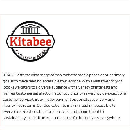
KITABEE offers a wide range of books at affordable prices. as our primary
goal is to make reading accessible to everyone. With a vast inventory of
books we caters to a diverse audience with a variety of interests and
genres. Customer satisfaction is our top priority as we provide exceptional
customer service through easy payment options, fast delivery, and
hassle-free returns. Our dedication to making reading accessible to
everyone, exceptional customer service, and commitment to
sustainability makes it an excellent choice for book lovers everywhere.