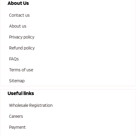
About Us
Contact us
About us
Privacy policy
Refund policy
FAQs
Terms of use
Sitemap
Useful links
Wholesale Registration
Careers
Payment