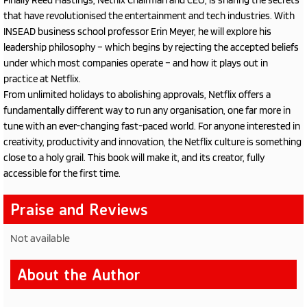
Finally Reed Hastings, Netflix Chairman and CEO, is sharing the secrets
that have revolutionised the entertainment and tech industries. With
INSEAD business school professor Erin Meyer, he will explore his
leadership philosophy – which begins by rejecting the accepted beliefs
under which most companies operate – and how it plays out in
practice at Netflix.
From unlimited holidays to abolishing approvals, Netflix offers a
fundamentally different way to run any organisation, one far more in
tune with an ever-changing fast-paced world. For anyone interested in
creativity, productivity and innovation, the Netflix culture is something
close to a holy grail. This book will make it, and its creator, fully
accessible for the first time.
Praise and Reviews
Not available
About the Author