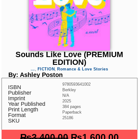
Sounds Like Love (PREMIUM
EDITION)
,
,
...
FICTION
Romance & Love Stories
By: Ashley Poston
9780593641002
ISBN
Berkley
Publisher
N/A
Imprint
2025
Year Published
384 pages
Print Length
Paperback
Format
25186
SKU
₨
3,400.00
₨
1,600.00