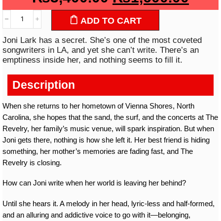
ADD TO CART
Joni Lark has a secret. She’s one of the most coveted
songwriters in LA, and yet she can’t write. There’s an
emptiness inside her, and nothing seems to fill it.
Description
When she returns to her hometown of Vienna Shores, North
Carolina, she hopes that the sand, the surf, and the concerts at The
Revelry, her family’s music venue, will spark inspiration. But when
Joni gets there, nothing is how she left it. Her best friend is hiding
something, her mother’s memories are fading fast, and The
Revelry is closing.
How can Joni write when her world is leaving her behind?
Until she hears it. A melody in her head, lyric-less and half-formed,
and an alluring and addictive voice to go with it—belonging,