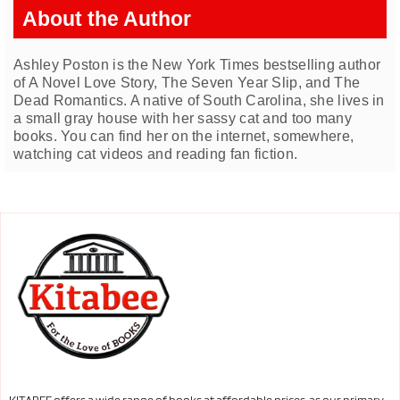
About the Author
Ashley Poston is the New York Times bestselling author
of A Novel Love Story, The Seven Year Slip, and The
Dead Romantics. A native of South Carolina, she lives in
a small gray house with her sassy cat and too many
books. You can find her on the internet, somewhere,
watching cat videos and reading fan fiction.
KITABEE offers a wide range of books at affordable prices. as our primary