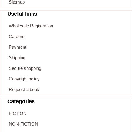
Sitemap
Useful links
Wholesale Registration
Careers
Payment
Shipping
Secure shopping
Copyright policy
Request a book
Categories
FICTION
NON-FICTION