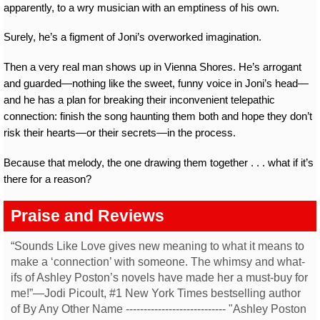
apparently, to a wry musician with an emptiness of his own.
Surely, he’s a figment of Joni’s overworked imagination.
Then a very real man shows up in Vienna Shores. He’s arrogant
and guarded—nothing like the sweet, funny voice in Joni’s head—
and he has a plan for breaking their inconvenient telepathic
connection: finish the song haunting them both and hope they don’t
risk their hearts—or their secrets—in the process.
Because that melody, the one drawing them together . . . what if it’s
there for a reason?
Praise and Reviews
“Sounds Like Love gives new meaning to what it means to
make a ‘connection’ with someone. The whimsy and what-
ifs of Ashley Poston’s novels have made her a must-buy for
me!”—Jodi Picoult, #1 New York Times bestselling author
of By Any Other Name ---------------------------- "Ashley Poston