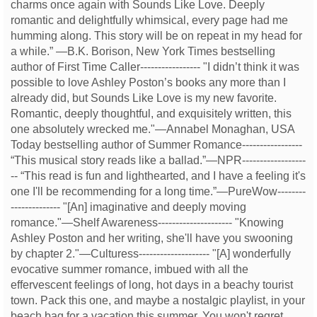
charms once again with Sounds Like Love. Deeply
romantic and delightfully whimsical, every page had me
humming along. This story will be on repeat in my head for
a while.” —B.K. Borison, New York Times bestselling
author of First Time Caller----------------- "I didn’t think it was
possible to love Ashley Poston’s books any more than I
already did, but Sounds Like Love is my new favorite.
Romantic, deeply thoughtful, and exquisitely written, this
one absolutely wrecked me."—Annabel Monaghan, USA
Today bestselling author of Summer Romance-----------------
“This musical story reads like a ballad.”—NPR------------------
-- “This read is fun and lighthearted, and I have a feeling it's
one I'll be recommending for a long time.”—PureWow--------
-------------- "[An] imaginative and deeply moving
romance."—Shelf Awareness--------------------- "Knowing
Ashley Poston and her writing, she'll have you swooning
by chapter 2."—Culturess-------------------- "[A] wonderfully
evocative summer romance, imbued with all the
effervescent feelings of long, hot days in a beachy tourist
town. Pack this one, and maybe a nostalgic playlist, in your
beach bag for a vacation this summer. You won't regret