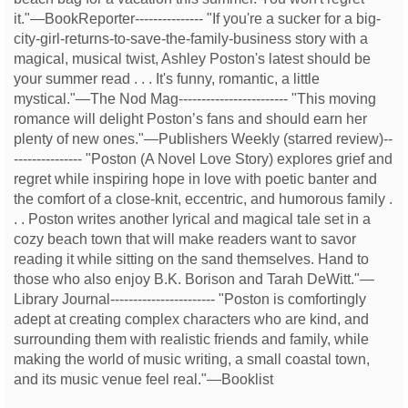
it."—BookReporter--------------- "If you're a sucker for a big-
city-girl-returns-to-save-the-family-business story with a
magical, musical twist, Ashley Poston's latest should be
your summer read . . . It's funny, romantic, a little
mystical."—The Nod Mag------------------------ "This moving
romance will delight Poston’s fans and should earn her
plenty of new ones."—Publishers Weekly (starred review)--
--------------- "Poston (A Novel Love Story) explores grief and
regret while inspiring hope in love with poetic banter and
the comfort of a close-knit, eccentric, and humorous family .
. . Poston writes another lyrical and magical tale set in a
cozy beach town that will make readers want to savor
reading it while sitting on the sand themselves. Hand to
those who also enjoy B.K. Borison and Tarah DeWitt."—
Library Journal----------------------- "Poston is comfortingly
adept at creating complex characters who are kind, and
surrounding them with realistic friends and family, while
making the world of music writing, a small coastal town,
and its music venue feel real."—Booklist