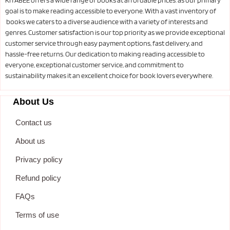
goal is to make reading accessible to everyone. With a vast inventory of
books we caters to a diverse audience with a variety of interests and
genres. Customer satisfaction is our top priority as we provide exceptional
customer service through easy payment options, fast delivery, and
hassle-free returns. Our dedication to making reading accessible to
everyone, exceptional customer service, and commitment to
sustainability makes it an excellent choice for book lovers everywhere.
About Us
Contact us
About us
Privacy policy
Refund policy
FAQs
Terms of use