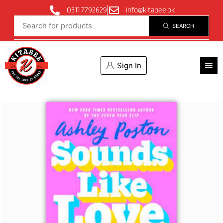
0311 7792629
info@kitabee.pk
SEARCH
Sign In